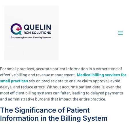
For small practices, accurate patient information is a cornerstone of
effective billing and revenue management.
Medical billing services for
small practices
rely on precise data to ensure claim approval, avoid
delays, and reduce errors. Without accurate patient details, even the
most efficient billing systems can falter, leading to delayed payments
and administrative burdens that impact the entire practice.
The Significance of Patient
Information in the Billing System