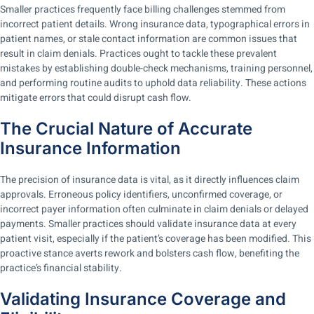
Smaller practices frequently face billing challenges stemmed from
incorrect patient details. Wrong insurance data, typographical errors in
patient names, or stale contact information are common issues that
result in claim denials. Practices ought to tackle these prevalent
mistakes by establishing double-check mechanisms, training personnel,
and performing routine audits to uphold data reliability. These actions
mitigate errors that could disrupt cash flow.
The Crucial Nature of Accurate
Insurance Information
The precision of insurance data is vital, as it directly influences claim
approvals. Erroneous policy identifiers, unconfirmed coverage, or
incorrect payer information often culminate in claim denials or delayed
payments. Smaller practices should validate insurance data at every
patient visit, especially if the patient’s coverage has been modified. This
proactive stance averts rework and bolsters cash flow, benefiting the
practice’s financial stability.
Validating Insurance Coverage and