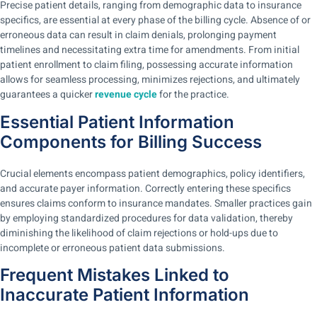
Precise patient details, ranging from demographic data to insurance
specifics, are essential at every phase of the billing cycle.
Absence of or
erroneous data can result in claim denials, prolonging payment
timelines and necessitating extra time for amendments.
From initial
patient enrollment to claim filing, possessing accurate information
allows for seamless processing, minimizes rejections, and ultimately
guarantees a quicker
revenue cycle
for the practice.
Essential Patient Information
Components for Billing Success
Crucial elements encompass patient demographics, policy identifiers,
and accurate payer information. Correctly entering these specifics
ensures claims conform to insurance mandates. Smaller practices gain
by employing standardized procedures for data validation, thereby
diminishing the likelihood of claim rejections or hold-ups due to
incomplete or erroneous patient data submissions.
Frequent Mistakes Linked to
Inaccurate Patient Information