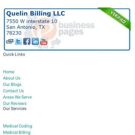
Quick Links
Home
About Us
Our Blogs
Contact Us
Areas We Serve
Our Reviews
Our Services
Medical Coding
Medical Billing