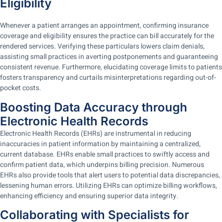
Eligibility
Whenever a patient arranges an appointment, confirming insurance
coverage and eligibility ensures the practice can bill accurately for the
rendered services. Verifying these particulars lowers claim denials,
assisting small practices in averting postponements and guaranteeing
consistent revenue. Furthermore, elucidating coverage limits to patients
fosters transparency and curtails misinterpretations regarding out-of-
pocket costs.
Boosting Data Accuracy through
Electronic Health Records
Electronic Health Records (EHRs) are instrumental in reducing
inaccuracies in patient information by maintaining a centralized,
current database. EHRs enable small practices to swiftly access and
confirm patient data, which underpins billing precision. Numerous
EHRs also provide tools that alert users to potential data discrepancies,
lessening human errors. Utilizing EHRs can optimize billing workflows,
enhancing efficiency and ensuring superior data integrity.
Collaborating with Specialists for