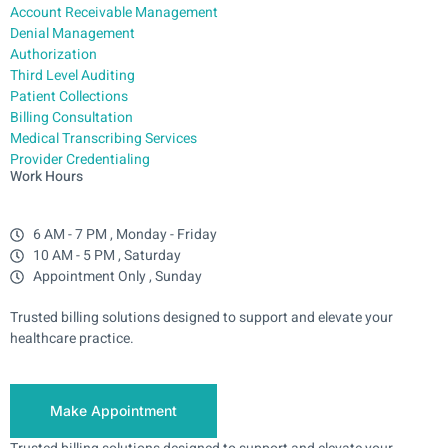
Account Receivable Management
Denial Management
Authorization
Third Level Auditing
Patient Collections
Billing Consultation
Medical Transcribing Services
Provider Credentialing
Work Hours
6 AM - 7 PM , Monday - Friday
10 AM - 5 PM , Saturday
Appointment Only , Sunday
Trusted billing solutions designed to support and elevate your
healthcare practice.
Make Appointment