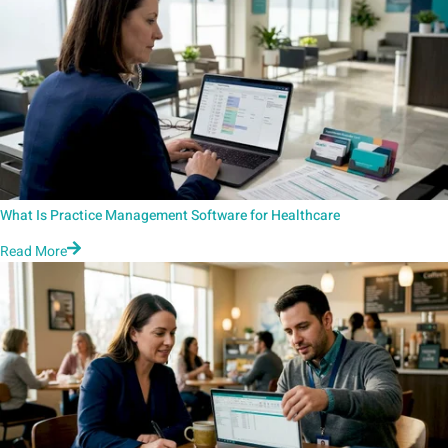
What Is Practice Management Software for Healthcare
Read More