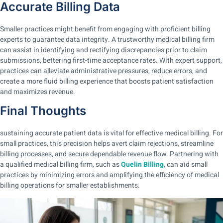
Accurate Billing Data
Smaller practices might benefit from engaging with proficient billing
experts to guarantee data integrity. A trustworthy medical billing firm
can assist in identifying and rectifying discrepancies prior to claim
submissions, bettering first-time acceptance rates. With expert support,
practices can alleviate administrative pressures, reduce errors, and
create a more fluid billing experience that boosts patient satisfaction
and maximizes revenue.
Final Thoughts
sustaining accurate patient data is vital for effective medical billing. For
small practices, this precision helps avert claim rejections, streamline
billing processes, and secure dependable revenue flow. Partnering with
a qualified medical billing firm, such as
Quelin Billing
, can aid small
practices by minimizing errors and amplifying the efficiency of medical
billing operations for smaller establishments.