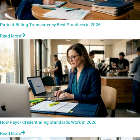
Patient Billing Transparency Best Practices in 2026
Read More
How Payor Credentialing Standards Work in 2026
Read More