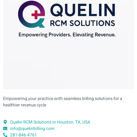
Empowering your practice with seamless billing solutions for a
healthier revenue cycle
Quelin RCM Solutions in Houston, TX, USA
info@quelinbilling.com
281-846-4761