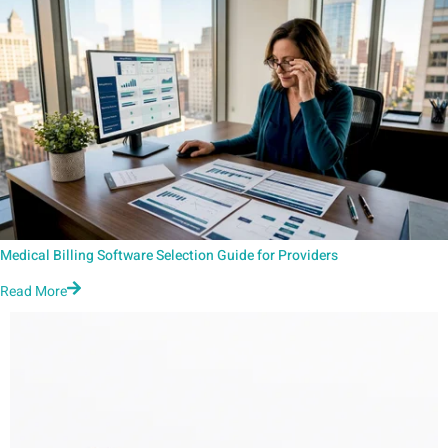
Medical Billing Software Selection Guide for Providers
Read More