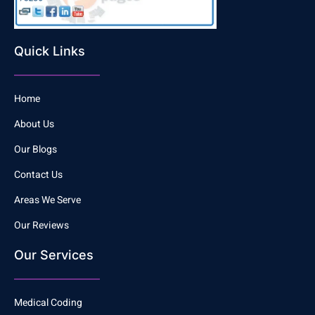
Quick Links
Home
About Us
Our Blogs
Contact Us
Areas We Serve
Our Reviews
Our Services
Medical Coding