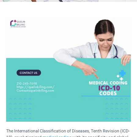
The International Classification of Diseases, Tenth Revision (ICD-