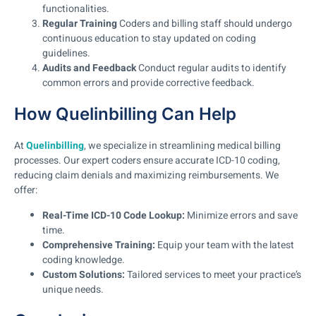
functionalities.
Regular Training
Coders and billing staff should undergo
continuous education to stay updated on coding
guidelines.
Audits and Feedback
Conduct regular audits to identify
common errors and provide corrective feedback.
How Quelinbilling Can Help
At
Quelinbilling
, we specialize in streamlining medical billing
processes. Our expert coders ensure accurate ICD-10 coding,
reducing claim denials and maximizing reimbursements. We
offer:
Real-Time ICD-10 Code Lookup:
Minimize errors and save
time.
Comprehensive Training:
Equip your team with the latest
coding knowledge.
Custom Solutions:
Tailored services to meet your practice’s
unique needs.