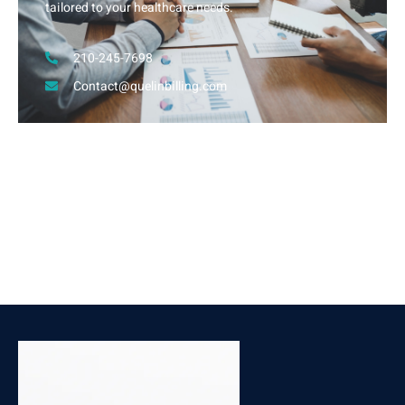
tailored to your healthcare needs.
210-245-7698
Contact@quelinbilling.com