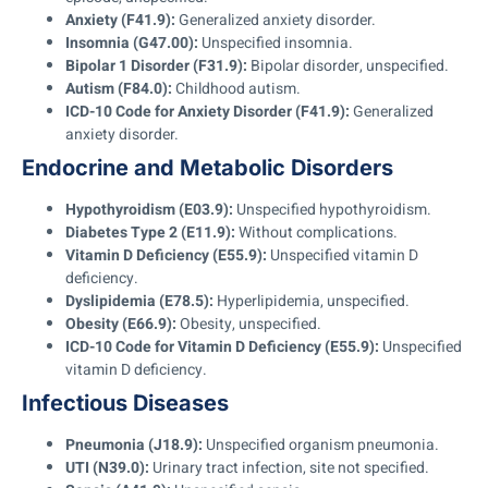
Anxiety (F41.9):
Generalized anxiety disorder.
Insomnia (G47.00):
Unspecified insomnia.
Bipolar 1 Disorder (F31.9):
Bipolar disorder, unspecified.
Autism (F84.0):
Childhood autism.
ICD-10 Code for Anxiety Disorder (F41.9):
Generalized
anxiety disorder.
Endocrine and Metabolic Disorders
Hypothyroidism (E03.9):
Unspecified hypothyroidism.
Diabetes Type 2 (E11.9):
Without complications.
Vitamin D Deficiency (E55.9):
Unspecified vitamin D
deficiency.
Dyslipidemia (E78.5):
Hyperlipidemia, unspecified.
Obesity (E66.9):
Obesity, unspecified.
ICD-10 Code for Vitamin D Deficiency (E55.9):
Unspecified
vitamin D deficiency.
Infectious Diseases
Pneumonia (J18.9):
Unspecified organism pneumonia.
UTI (N39.0):
Urinary tract infection, site not specified.