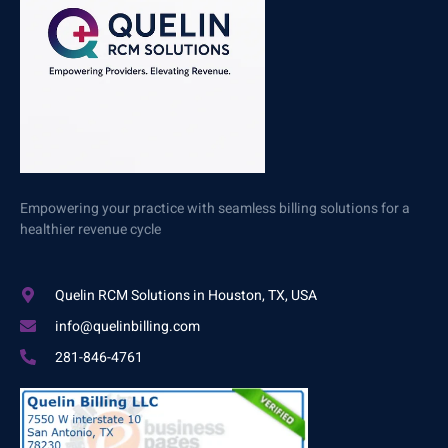
Empowering your practice with seamless billing solutions for a
healthier revenue cycle
Quelin RCM Solutions in Houston, TX, USA
info@quelinbilling.com
281-846-4761