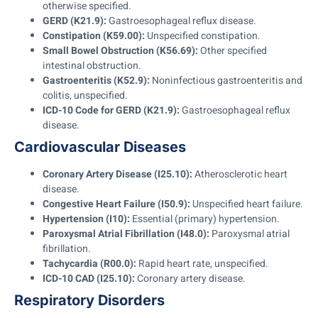
otherwise specified.
GERD (K21.9):
Gastroesophageal reflux disease.
Constipation (K59.00):
Unspecified constipation.
Small Bowel Obstruction (K56.69):
Other specified
intestinal obstruction.
Gastroenteritis (K52.9):
Noninfectious gastroenteritis and
colitis, unspecified.
ICD-10 Code for GERD (K21.9):
Gastroesophageal reflux
disease.
Cardiovascular Diseases
Coronary Artery Disease (I25.10):
Atherosclerotic heart
disease.
Congestive Heart Failure (I50.9):
Unspecified heart failure.
Hypertension (I10):
Essential (primary) hypertension.
Paroxysmal Atrial Fibrillation (I48.0):
Paroxysmal atrial
fibrillation.
Tachycardia (R00.0):
Rapid heart rate, unspecified.
ICD-10 CAD (I25.10):
Coronary artery disease.
Respiratory Disorders