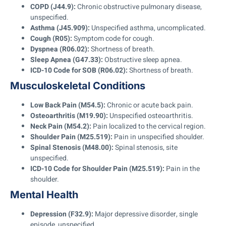
COPD (J44.9):
Chronic obstructive pulmonary disease,
unspecified.
Asthma (J45.909):
Unspecified asthma, uncomplicated.
Cough (R05):
Symptom code for cough.
Dyspnea (R06.02):
Shortness of breath.
Sleep Apnea (G47.33):
Obstructive sleep apnea.
ICD-10 Code for SOB (R06.02):
Shortness of breath.
Musculoskeletal Conditions
Low Back Pain (M54.5):
Chronic or acute back pain.
Osteoarthritis (M19.90):
Unspecified osteoarthritis.
Neck Pain (M54.2):
Pain localized to the cervical region.
Shoulder Pain (M25.519):
Pain in unspecified shoulder.
Spinal Stenosis (M48.00):
Spinal stenosis, site
unspecified.
ICD-10 Code for Shoulder Pain (M25.519):
Pain in the
shoulder.
Mental Health
Depression (F32.9):
Major depressive disorder, single
episode, unspecified.