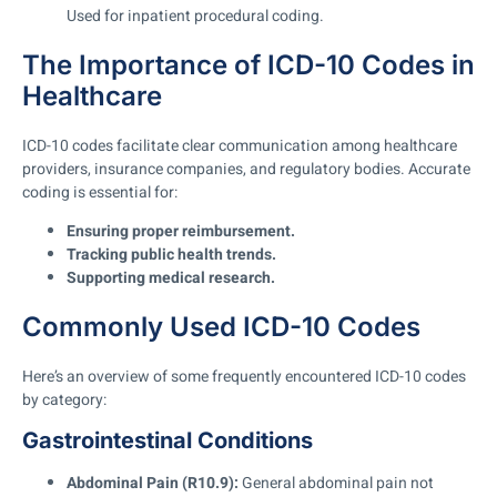
Used for inpatient procedural coding.
The Importance of ICD-10 Codes in
Healthcare
ICD-10 codes facilitate clear communication among healthcare
providers, insurance companies, and regulatory bodies. Accurate
coding is essential for:
Ensuring proper reimbursement.
Tracking public health trends.
Supporting medical research.
Commonly Used ICD-10 Codes
Here’s an overview of some frequently encountered ICD-10 codes
by category:
Gastrointestinal Conditions
Abdominal Pain (R10.9):
General abdominal pain not