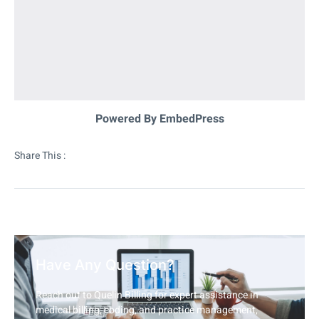
Powered By EmbedPress
Share This :
Have Any Question?
Reach out to Quelin Billing for expert assistance in
medical billing, coding, and practice management,