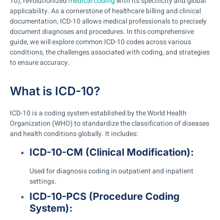
10), revolutionized
medical coding
with its specificity and global
applicability. As a cornerstone of healthcare billing and clinical
documentation, ICD-10 allows medical professionals to precisely
document diagnoses and procedures. In this comprehensive
guide, we will explore common ICD-10 codes across various
conditions, the challenges associated with coding, and strategies
to ensure accuracy.
What is ICD-10?
ICD-10 is a coding system established by the World Health
Organization (WHO) to standardize the classification of diseases
and health conditions globally. It includes:
ICD-10-CM (Clinical Modification):
Used for diagnosis coding in outpatient and inpatient
settings.
ICD-10-PCS (Procedure Coding
System):