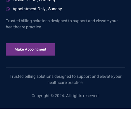
Appointment Only , Sunday
Trusted billing solutions designed to support and elevate your
healthcare practice.
Make Appointment
Trusted billing solutions designed to support and elevate your
healthcare practice.
Copyright © 2024. All rights reserved.