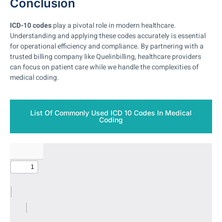
Conclusion
ICD-10 codes
play a pivotal role in modern healthcare.
Understanding and applying these codes accurately is essential
for operational efficiency and compliance. By partnering with a
trusted billing company like Quelinbilling, healthcare providers
can focus on patient care while we handle the complexities of
medical coding.
List Of Commonly Used ICD 10 Codes In Medical
Coding