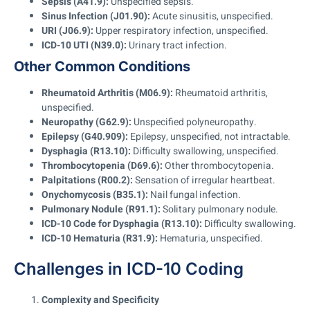
Sepsis (A41.9):
Unspecified sepsis.
Sinus Infection (J01.90):
Acute sinusitis, unspecified.
URI (J06.9):
Upper respiratory infection, unspecified.
ICD-10 UTI (N39.0):
Urinary tract infection.
Other Common Conditions
Rheumatoid Arthritis (M06.9):
Rheumatoid arthritis,
unspecified.
Neuropathy (G62.9):
Unspecified polyneuropathy.
Epilepsy (G40.909):
Epilepsy, unspecified, not intractable.
Dysphagia (R13.10):
Difficulty swallowing, unspecified.
Thrombocytopenia (D69.6):
Other thrombocytopenia.
Palpitations (R00.2):
Sensation of irregular heartbeat.
Onychomycosis (B35.1):
Nail fungal infection.
Pulmonary Nodule (R91.1):
Solitary pulmonary nodule.
ICD-10 Code for Dysphagia (R13.10):
Difficulty swallowing.
ICD-10 Hematuria (R31.9):
Hematuria, unspecified.
Challenges in ICD-10 Coding
Complexity and Specificity