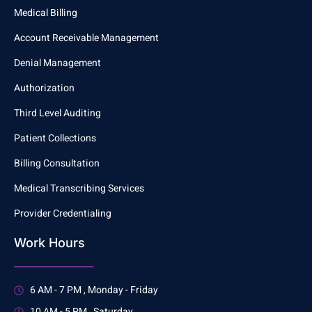
Medical Billing
Account Receivable Management
Denial Management
Authorization
Third Level Auditing
Patient Collections
Billing Consultation
Medical Transcribing Services
Provider Credentialing
Work Hours
6 AM - 7 PM , Monday - Friday
10 AM - 5 PM , Saturday