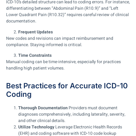
ICD-10’s detailed structure can lead to coding errors. For instance,
differentiating between “Abdominal Pain (R10.9)” and “Left
Lower Quadrant Pain (R10.32)” requires careful review of clinical
documentation.
Frequent Updates
New codes and revisions can impact reimbursement and
compliance. Staying informed is critical.
Time Constraints
Manual coding can be time-intensive, especially for practices
handling high patient volumes.
Best Practices for Accurate ICD-10
Coding
Thorough Documentation
Providers must document
diagnoses comprehensively, including laterality, severity,
and other clinical details.
Utilize Technology
Leverage Electronic Health Records
(EHR) and coding software with ICD-10 code lookup