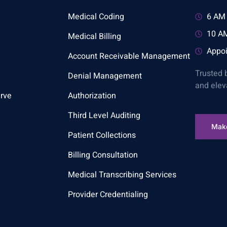
Medical Coding
6 AM 
10 AM
Medical Billing
Appoi
Account Receivable Management
Trusted 
Denial Management
and elev
rve
Authorization
Third Level Auditing
Mak
Patient Collections
Billing Consultation
Medical Transcribing Services
Provider Credentialing