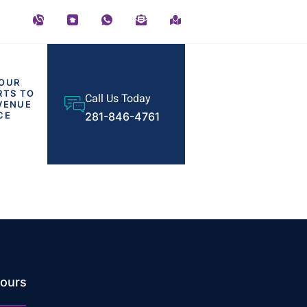
OUR
RTS TO
Call Us Today
VENUE
CE
281-846-4761
ours