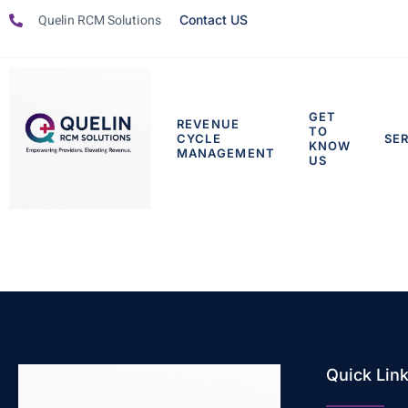
Quelin RCM Solutions
Contact US
GET
REVENUE
TO
CYCLE
SE
KNOW
MANAGEMENT
US
Quick Lin