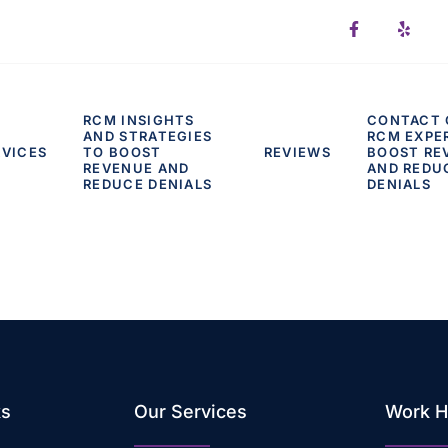
RCM INSIGHTS
CONTACT 
AND STRATEGIES
RCM EXPE
RVICES
TO BOOST
REVIEWS
BOOST RE
REVENUE AND
AND REDU
REDUCE DENIALS
DENIALS
ks
Our Services
Work H