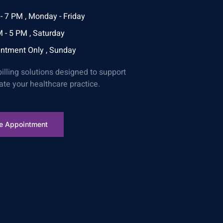
- 7 PM , Monday - Friday
 - 5 PM , Saturday
ntment Only , Sunday
billing solutions designed to support
ate your healthcare practice.
e Appointment