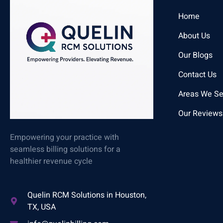
Home
About Us
Our Blogs
Contact Us
Areas We Se
Our Reviews
Empowering your practice with
seamless billing solutions for a
healthier revenue cycle
Quelin RCM Solutions in Houston,
TX, USA