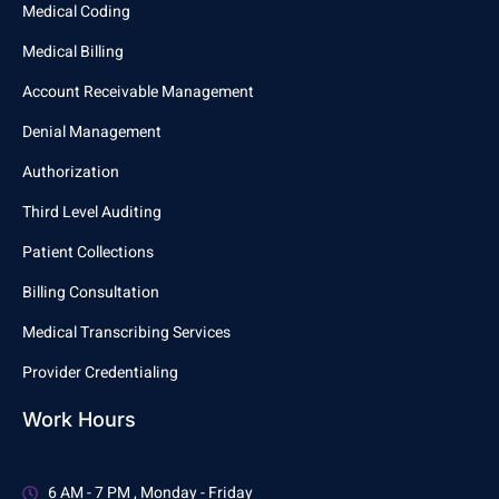
Medical Coding
Medical Billing
Account Receivable Management
Denial Management
Authorization
Third Level Auditing
Patient Collections
Billing Consultation
Medical Transcribing Services
Provider Credentialing
Work Hours
6 AM - 7 PM , Monday - Friday