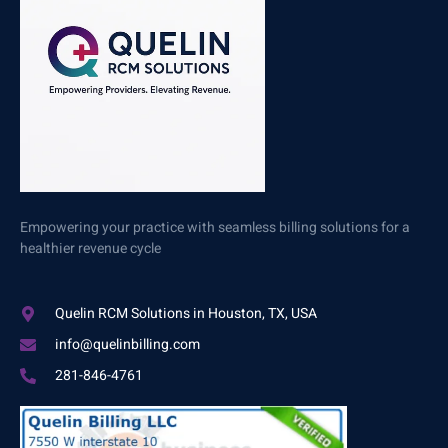
Empowering your practice with seamless billing solutions for a
healthier revenue cycle
Quelin RCM Solutions in Houston, TX, USA
info@quelinbilling.com
281-846-4761