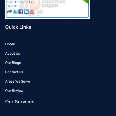
Quick Links
Home
About Us
Our Blogs
Contact Us
Areas We Serve
Our Reviews
Our Services