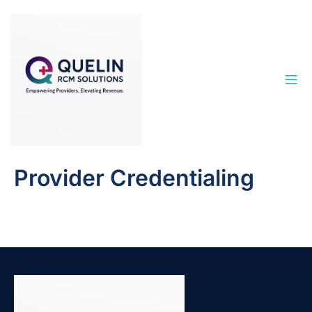
Provider Credentialing