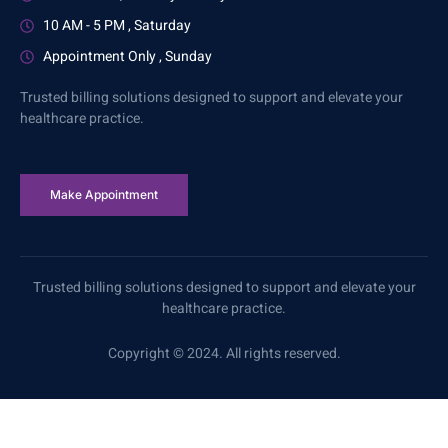
10 AM - 5 PM , Saturday
Appointment Only , Sunday
Trusted billing solutions designed to support and elevate your
healthcare practice.
Make Appointment
Trusted billing solutions designed to support and elevate your
healthcare practice.
Copyright © 2024. All rights reserved.