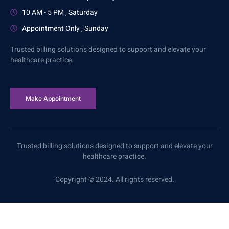
10 AM - 5 PM , Saturday
Appointment Only , Sunday
Trusted billing solutions designed to support and elevate your
healthcare practice.
Make Appointment
Trusted billing solutions designed to support and elevate your
healthcare practice.
Copyright © 2024. All rights reserved.