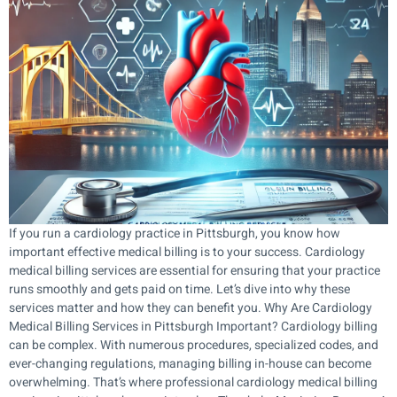
If you run a cardiology practice in Pittsburgh, you know how
important effective medical billing is to your success. Cardiology
medical billing services are essential for ensuring that your practice
runs smoothly and gets paid on time. Let’s dive into why these
services matter and how they can benefit you. Why Are Cardiology
Medical Billing Services in Pittsburgh Important? Cardiology billing
can be complex. With numerous procedures, specialized codes, and
ever-changing regulations, managing billing in-house can become
overwhelming. That’s where professional cardiology medical billing