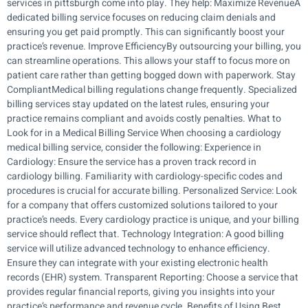
services in pittsburgh come into play. They help: Maximize RevenueA
dedicated billing service focuses on reducing claim denials and
ensuring you get paid promptly. This can significantly boost your
practice’s revenue. Improve EfficiencyBy outsourcing your billing, you
can streamline operations. This allows your staff to focus more on
patient care rather than getting bogged down with paperwork. Stay
CompliantMedical billing regulations change frequently. Specialized
billing services stay updated on the latest rules, ensuring your
practice remains compliant and avoids costly penalties. What to
Look for in a Medical Billing Service When choosing a cardiology
medical billing service, consider the following: Experience in
Cardiology: Ensure the service has a proven track record in
cardiology billing. Familiarity with cardiology-specific codes and
procedures is crucial for accurate billing. Personalized Service: Look
for a company that offers customized solutions tailored to your
practice’s needs. Every cardiology practice is unique, and your billing
service should reflect that. Technology Integration: A good billing
service will utilize advanced technology to enhance efficiency.
Ensure they can integrate with your existing electronic health
records (EHR) system. Transparent Reporting: Choose a service that
provides regular financial reports, giving you insights into your
practice’s performance and revenue cycle. Benefits of Using Best