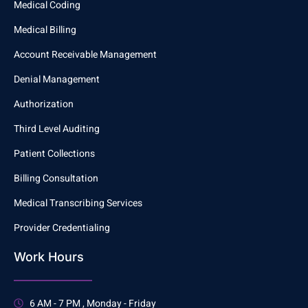
Medical Coding
Medical Billing
Account Receivable Management
Denial Management
Authorization
Third Level Auditing
Patient Collections
Billing Consultation
Medical Transcribing Services
Provider Credentialing
Work Hours
6 AM - 7 PM , Monday - Friday