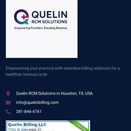
Empowering your practice with seamless billing solutions for a
healthier revenue cycle
Quelin RCM Solutions in Houston, TX, USA
info@quelinbilling.com
281-846-4761