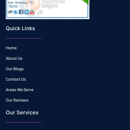
Quick Links
Home
About Us
Our Blogs
Contact Us
Areas We Serve
Our Reviews
Our Services