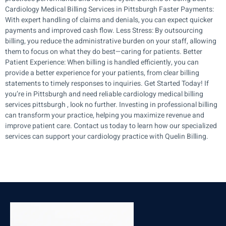
Cardiology Medical Billing Services in Pittsburgh Faster Payments:
With expert handling of claims and denials, you can expect quicker
payments and improved cash flow. Less Stress: By outsourcing
billing, you reduce the administrative burden on your staff, allowing
them to focus on what they do best—caring for patients. Better
Patient Experience: When billing is handled efficiently, you can
provide a better experience for your patients, from clear billing
statements to timely responses to inquiries. Get Started Today! If
you’re in Pittsburgh and need reliable cardiology medical billing
services pittsburgh , look no further. Investing in professional billing
can transform your practice, helping you maximize revenue and
improve patient care. Contact us today to learn how our specialized
services can support your cardiology practice with Quelin Billing.