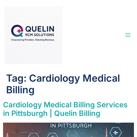
Tag:
Cardiology Medical
Billing
Cardiology Medical Billing Services
in Pittsburgh | Quelin Billing