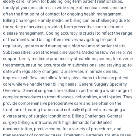
elderly care. Known for building long-term patient relationships,
family physicians address a wide range of medical needs and are
often the first point of contact for ongoing health management.
Billing Challenges: Family medicine billing can be challenging due to
the variety of services provided, from preventive care to chronic
disease management. Coding accuracy is crucial to reflect the range
of treatments, and billing often involves navigating frequent
regulatory updates and managing a high volume of patient visits.
Subspecialties: Geriatric Medicine Sports Medicine How We Help: We
support family medicine practices by streamlining coding for diverse
treatments, ensuring accurate claim submissions, and staying up-to-
date with regulatory changes. Our services minimize denials,
improve cash flow, and allow family physicians to focus on patient
care while we handle their billing needs. General Surgery Specialty
Overview: General surgeons are skilled in performing a wide range of
complex procedures to treat diseases, deformities, and injuries. They
provide comprehensive perioperative care and are often on the
frontline of treating trauma and critically ill patients, managing a
diverse array of surgical conditions. Billing Challenges: General
surgery billing is intricate, with high demands for detailed
documentation, precise coding for a variety of procedures, and
management of complex cases. Emergency surgeries, trauma cases,