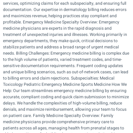
services, optimizing claims for each subspecialty, and ensuring full
documentation. Our expertise in dermatology billing reduces errors
and maximizes revenue, helping practices stay compliant and
profitable. Emergency Medicine Specialty Overview: Emergency
medicine physicians are experts in the rapid diagnosis and
treatment of unexpected injuries and illnesses. Working primarily in
emergency departments, they make quick, critical decisions to
stabilize patients and address a broad range of urgent medical
needs. Billing Challenges: Emergency medicine billing is complex due
to the high volume of patients, varied treatment codes, and time-
sensitive documentation requirements. Frequent coding updates
and unique billing scenarios, such as out-of-network cases, can lead
to billing errors and claim rejections. Subspecialties: Medical
Toxicology Pediatric Emergency Medicine Sports Medicine How We
Help: Our team streamlines emergency medicine billing by ensuring
accurate, compliant coding and quick claim submission to minimize
delays. We handle the complexities of high-volume billing, reduce
denials, and maximize reimbursement, allowing your team to focus
on patient care. Family Medicine Specialty Overview: Family
medicine physicians provide comprehensive primary care to
patients across all ages, managing health from prenatal stages to