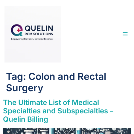
Tag:
Colon and Rectal
Surgery
The Ultimate List of Medical
Specialties and Subspecialties –
Quelin Billing