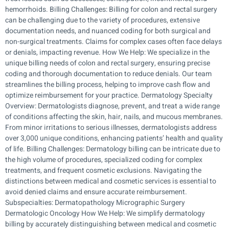
hemorrhoids. Billing Challenges: Billing for colon and rectal surgery
can be challenging due to the variety of procedures, extensive
documentation needs, and nuanced coding for both surgical and
non-surgical treatments. Claims for complex cases often face delays
or denials, impacting revenue. How We Help: We specialize in the
unique billing needs of colon and rectal surgery, ensuring precise
coding and thorough documentation to reduce denials. Our team
streamlines the billing process, helping to improve cash flow and
optimize reimbursement for your practice. Dermatology Specialty
Overview: Dermatologists diagnose, prevent, and treat a wide range
of conditions affecting the skin, hair, nails, and mucous membranes.
From minor irritations to serious illnesses, dermatologists address
over 3,000 unique conditions, enhancing patients’ health and quality
of life. Billing Challenges: Dermatology billing can be intricate due to
the high volume of procedures, specialized coding for complex
treatments, and frequent cosmetic exclusions. Navigating the
distinctions between medical and cosmetic services is essential to
avoid denied claims and ensure accurate reimbursement.
Subspecialties: Dermatopathology Micrographic Surgery
Dermatologic Oncology How We Help: We simplify dermatology
billing by accurately distinguishing between medical and cosmetic