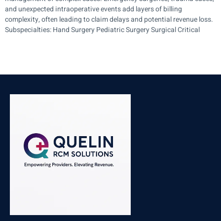
and unexpected intraoperative events add layers of billing
complexity, often leading to claim delays and potential revenue loss.
Subspecialties: Hand Surgery Pediatric Surgery Surgical Critical