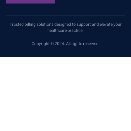
Trusted billing solutions designed to support and elevate your
healthcare practice.
Copyright © 2024. All rights reserved.