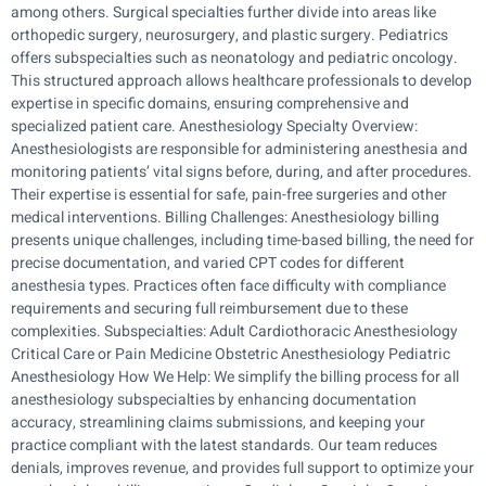
among others. Surgical specialties further divide into areas like
orthopedic surgery, neurosurgery, and plastic surgery. Pediatrics
offers subspecialties such as neonatology and pediatric oncology.
This structured approach allows healthcare professionals to develop
expertise in specific domains, ensuring comprehensive and
specialized patient care. Anesthesiology Specialty Overview:
Anesthesiologists are responsible for administering anesthesia and
monitoring patients’ vital signs before, during, and after procedures.
Their expertise is essential for safe, pain-free surgeries and other
medical interventions. Billing Challenges: Anesthesiology billing
presents unique challenges, including time-based billing, the need for
precise documentation, and varied CPT codes for different
anesthesia types. Practices often face difficulty with compliance
requirements and securing full reimbursement due to these
complexities. Subspecialties: Adult Cardiothoracic Anesthesiology
Critical Care or Pain Medicine Obstetric Anesthesiology Pediatric
Anesthesiology How We Help: We simplify the billing process for all
anesthesiology subspecialties by enhancing documentation
accuracy, streamlining claims submissions, and keeping your
practice compliant with the latest standards. Our team reduces
denials, improves revenue, and provides full support to optimize your