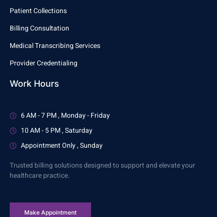
Patient Collections
Billing Consultation
Medical Transcribing Services
Provider Credentialing
Work Hours
6 AM - 7 PM , Monday - Friday
10 AM - 5 PM , Saturday
Appointment Only , Sunday
Trusted billing solutions designed to support and elevate your
healthcare practice.
Make Appointment