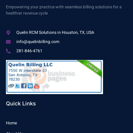
Empowering your practice with seamless billing solutions for a
healthier revenue cycle
Quelin RCM Solutions in Houston, TX, USA
info@quelinbilling.com
281-846-4761
Quick Links
Home