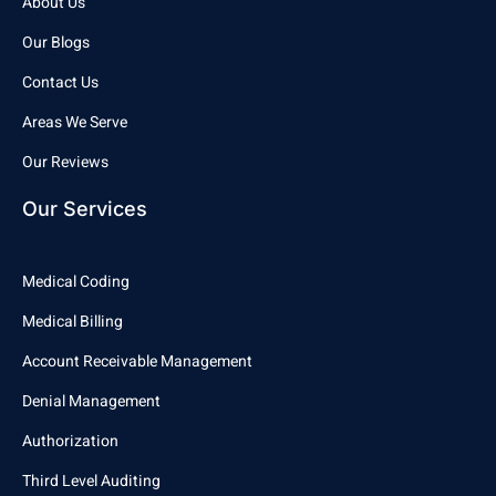
About Us
Our Blogs
Contact Us
Areas We Serve
Our Reviews
Our Services
Medical Coding
Medical Billing
Account Receivable Management
Denial Management
Authorization
Third Level Auditing