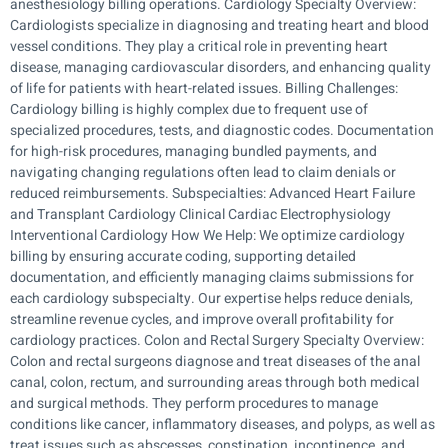
anesthesiology billing operations. Cardiology Specialty Overview:
Cardiologists specialize in diagnosing and treating heart and blood
vessel conditions. They play a critical role in preventing heart
disease, managing cardiovascular disorders, and enhancing quality
of life for patients with heart-related issues. Billing Challenges:
Cardiology billing is highly complex due to frequent use of
specialized procedures, tests, and diagnostic codes. Documentation
for high-risk procedures, managing bundled payments, and
navigating changing regulations often lead to claim denials or
reduced reimbursements. Subspecialties: Advanced Heart Failure
and Transplant Cardiology Clinical Cardiac Electrophysiology
Interventional Cardiology How We Help: We optimize cardiology
billing by ensuring accurate coding, supporting detailed
documentation, and efficiently managing claims submissions for
each cardiology subspecialty. Our expertise helps reduce denials,
streamline revenue cycles, and improve overall profitability for
cardiology practices. Colon and Rectal Surgery Specialty Overview:
Colon and rectal surgeons diagnose and treat diseases of the anal
canal, colon, rectum, and surrounding areas through both medical
and surgical methods. They perform procedures to manage
conditions like cancer, inflammatory diseases, and polyps, as well as
treat issues such as abscesses, constipation, incontinence, and