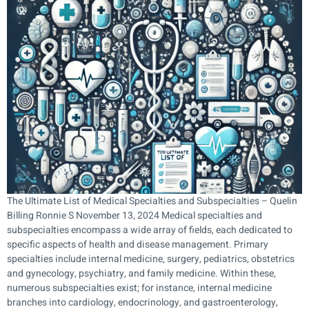
The Ultimate List of Medical Specialties and Subspecialties – Quelin
Billing Ronnie S November 13, 2024 Medical specialties and
subspecialties encompass a wide array of fields, each dedicated to
specific aspects of health and disease management. Primary
specialties include internal medicine, surgery, pediatrics, obstetrics
and gynecology, psychiatry, and family medicine. Within these,
numerous subspecialties exist; for instance, internal medicine
branches into cardiology, endocrinology, and gastroenterology,