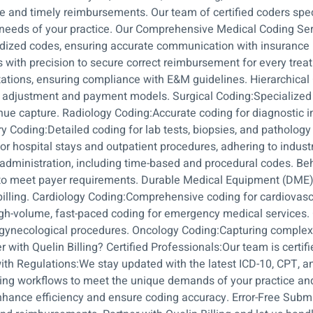
te and timely reimbursements. Our team of certified coders spe
needs of your practice. Our Comprehensive Medical Coding Ser
rdized codes, ensuring accurate communication with insurance
 with precision to secure correct reimbursement for every tr
ltations, ensuring compliance with E&M guidelines. Hierarchica
k adjustment and payment models. Surgical Coding:Specialized 
enue capture. Radiology Coding:Accurate coding for diagnostic i
y Coding:Detailed coding for lab tests, biopsies, and patholog
for hospital stays and outpatient procedures, adhering to indust
 administration, including time-based and procedural codes. Be
o meet payer requirements. Durable Medical Equipment (DME) C
illing. Cardiology Coding:Comprehensive coding for cardiovascu
h-volume, fast-paced coding for emergency medical services. 
as gynecological procedures. Oncology Coding:Capturing complex
with Quelin Billing? Certified Professionals:Our team is certi
th Regulations:We stay updated with the latest ICD-10, CPT, 
oding workflows to meet the unique demands of your practice a
 enhance efficiency and ensure coding accuracy. Error-Free Subm