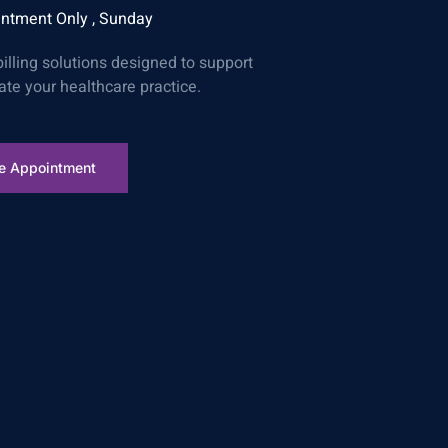
ntment Only , Sunday
billing solutions designed to support
ate your healthcare practice.
e Appointment