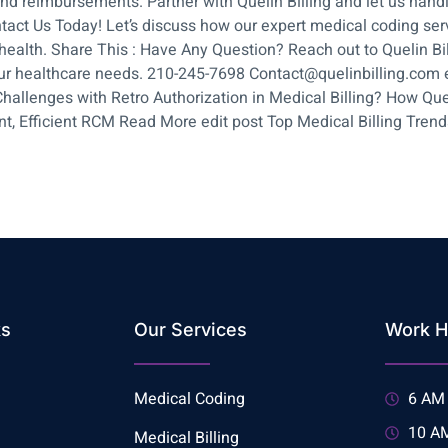
and reimbursements. Partner with Quelin Billing and let us hand
ntact Us Today! Let’s discuss how our expert medical coding se
ealth. Share This : Have Any Question? Reach out to Quelin Billi
ur healthcare needs. 210-245-7698 Contact@quelinbilling.com ed
hallenges with Retro Authorization in Medical Billing? How Que
, Efficient RCM Read More edit post Top Medical Billing Trends: 
ks
Our Services
Work H
Medical Coding
6 AM 
10 AM
Medical Billing