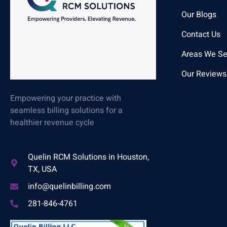
Our Blogs
Contact Us
Areas We Se
Our Reviews
Empowering your practice with
seamless billing solutions for a
healthier revenue cycle
Quelin RCM Solutions in Houston,
TX, USA
info@quelinbilling.com
281-846-4761