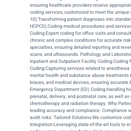
ensuring healthcare providers receive appropria
coding services, customized to meet the unique 
10):Transforming patient diagnoses into standa
HCPCS):Coding medical procedures and services
Coding:Expert coding for office visits and consu
chronic and complex conditions for accurate ris
specialties, ensuring detailed reporting and rev
scans, and ultrasounds. Pathology and Laborator
Inpatient and Outpatient Facility Coding:Coding 
Coding:Capturing services related to anesthesia
mental health and substance abuse treatments t
braces, and medical devices, ensuring accurate b
Emergency Department (ED) Coding:Handling hig
prenatal, delivery, and postnatal care, as well 
chemotherapy and radiation therapy. Why Partner 
leading accuracy and compliance. Compliance wi
audit risks. Tailored Solutions:We customize c
Integration:Leveraging state-of-the-art tools to