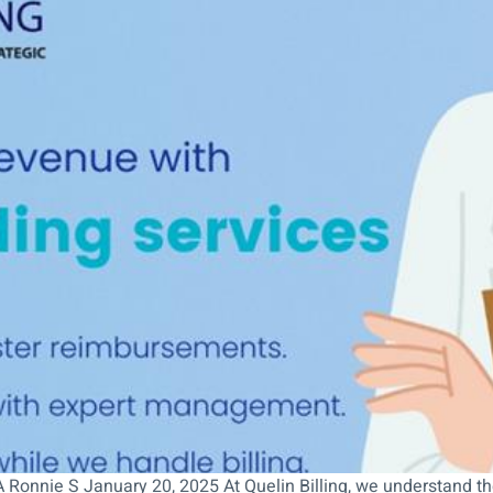
Ronnie S January 20, 2025 At Quelin Billing, we understand the