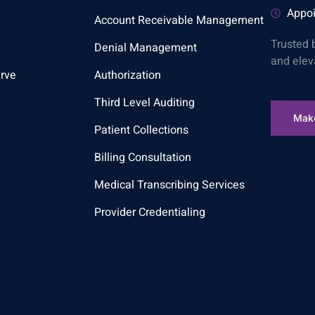
Appoi
Account Receivable Management
Trusted 
Denial Management
and elev
rve
Authorization
Third Level Auditing
Mak
Patient Collections
Billing Consultation
Medical Transcribing Services
Provider Credentialing