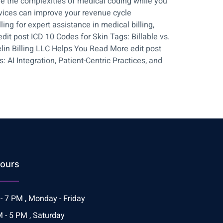
le the complexities of medical coding while you
rvices can improve your revenue cycle
ng for expert assistance in medical billing,
it post ICD 10 Codes for Skin Tags: Billable vs.
lin Billing LLC Helps You Read More edit post
AI Integration, Patient-Centric Practices, and
ours
- 7 PM , Monday - Friday
 - 5 PM , Saturday