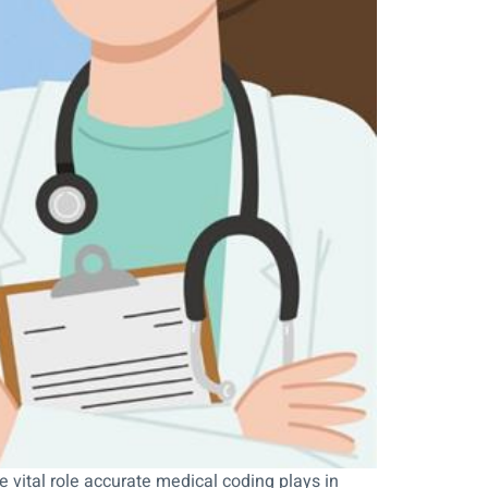
 vital role accurate medical coding plays in