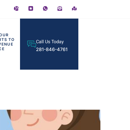
OUR
RTS TO
Call Us Today
VENUE
CE
281-846-4761