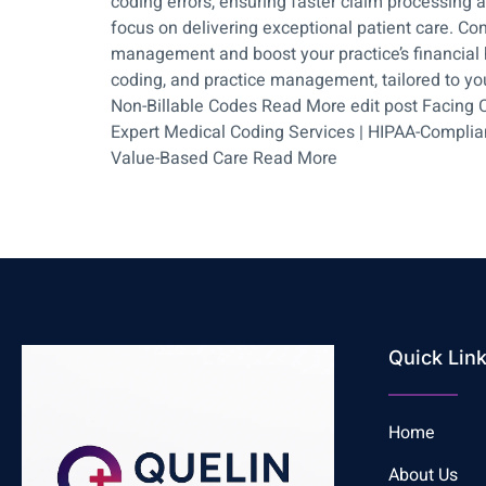
coding errors, ensuring faster claim processing 
focus on delivering exceptional patient care. Co
management and boost your practice’s financial h
coding, and practice management, tailored to yo
Non-Billable Codes Read More edit post Facing C
Expert Medical Coding Services | HIPAA-Compliant
Value-Based Care Read More
Quick Lin
Home
About Us