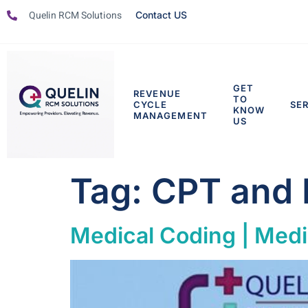
Quelin RCM Solutions
Contact US
GET
REVENUE
TO
CYCLE
SE
KNOW
MANAGEMENT
US
Tag:
CPT and
Medical Coding | Medi