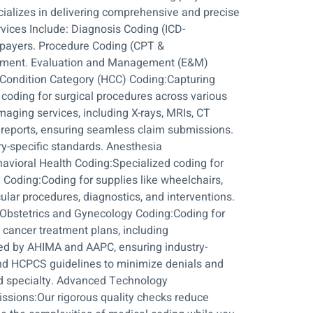
cializes in delivering comprehensive and precise
vices Include: Diagnosis Coding (ICD-
 payers. Procedure Coding (CPT &
eatment. Evaluation and Management (E&M)
l Condition Category (HCC) Coding:Capturing
coding for surgical procedures across various
maging services, including X-rays, MRIs, CT
y reports, ensuring seamless claim submissions.
ry-specific standards. Anesthesia
havioral Health Coding:Specialized coding for
oding:Coding for supplies like wheelchairs,
lar procedures, diagnostics, and interventions.
Obstetrics and Gynecology Coding:Coding for
 cancer treatment plans, including
fied by AHIMA and AAPC, ensuring industry-
and HCPCS guidelines to minimize denials and
nd specialty. Advanced Technology
issions:Our rigorous quality checks reduce