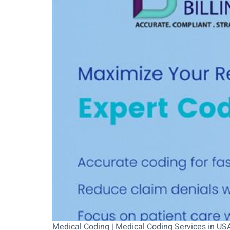
Medical Coding | Medical Coding Services in USA 