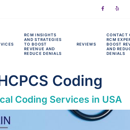
RCM INSIGHTS
CONTACT 
AND STRATEGIES
RCM EXPE
RVICES
TO BOOST
REVIEWS
BOOST RE
REVENUE AND
AND REDU
REDUCE DENIALS
DENIALS
 HCPCS Coding
cal Coding Services in USA