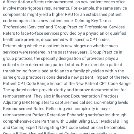
differentiation affects reimbursement, as new patient codes often
involve more rigorous requirements. For example, the same service
components might yield a higher RVU for an established patient
code compared to a new patient code. Defining Key Terms:
‘Professional Services’ and ‘Group Practice’ Professional Services
Refers to face-to-face services provided by a physician or qualified
healthcare provider, documented with specific CPT codes.
Determining whether a patient is new hinges on whether such
services were rendered in the past three years. Group Practice In
group practices, the specialty designation of providers plays a
critical role in determining patient status. For example, a patient
transitioning from a pediatrician to a family physician within the
same group practice is considered a new patient. Impact of the New
Patient CPT Code Range Impact of the New Patient CPT Code Range
The updated codes provide clarity and improve documentation for
reimbursement. They also influence: Documentation Practices:
Adjusting EHR templates to capture medical decision-making levels
Reimbursement Rates: Reflecting visit complexity in payer
reimbursement Patient Retention: Enhancing satisfaction through
comprehensive care Partner with Quelin Billing LLC : Medical Billing
and Coding Expert Navigating CPT code selection can be complex.
Quelin Billing Medical Billers and Coders expert specializes in