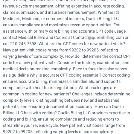
revenue cycle management, offering expertise in accurate coding,
claims submission, and insurance reimbursement. Whether it’s
Medicare, Medicaid, or commercial insurers, Quelin Billing LLC
ensures compliance and maximizes revenue opportunities. For
assistance with primary care billing and accurate CPT code usage,
contact Medical Billers and Coders at Contact@quelinbilling.com or
call 210-245-7698. What are the CPT codes for new patient visits?
New patient visit codes range from 99202 to 99205, reflecting
varying levels of care complexity. How do I determine the correct CPT
code for a new patient visit? Consider the history, examination, and
medical decision-making complexity. Face-to-face time also serves
as a guideline Why is accurate CPT coding essential? Correct coding
ensures accurate billing, minimizes claim denials, and supports
compliance with healthcare regulations. What challenges are
common in coding for new patients? Challenges include determining
complexity levels, distinguishing between new and established
patients, and ensuring documentation accuracy. How can Quelin
Billing LLC help with coding? Quelin Billing LLC provides expertise in
coding and billing, ensuring compliance and reducing errors to
streamline your revenue cycle. New patient visit codes range from
99202 to 99205, reflecting varying levels of care complexity.