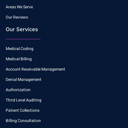
Areas We Serve
Our Reviews
Our Services
Medical Coding
Medical Billing
Account Receivable Management
Denial Management
Authorization
Third Level Auditing
Patient Collections
Billing Consultation