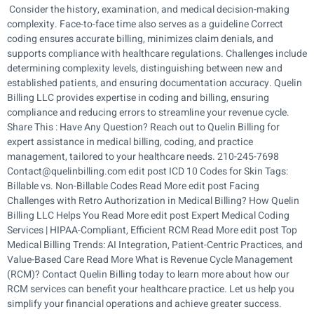
Consider the history, examination, and medical decision-making
complexity. Face-to-face time also serves as a guideline Correct
coding ensures accurate billing, minimizes claim denials, and
supports compliance with healthcare regulations. Challenges include
determining complexity levels, distinguishing between new and
established patients, and ensuring documentation accuracy. Quelin
Billing LLC provides expertise in coding and billing, ensuring
compliance and reducing errors to streamline your revenue cycle.
Share This : Have Any Question? Reach out to Quelin Billing for
expert assistance in medical billing, coding, and practice
management, tailored to your healthcare needs. 210-245-7698
Contact@quelinbilling.com edit post ICD 10 Codes for Skin Tags:
Billable vs. Non-Billable Codes Read More edit post Facing
Challenges with Retro Authorization in Medical Billing? How Quelin
Billing LLC Helps You Read More edit post Expert Medical Coding
Services | HIPAA-Compliant, Efficient RCM Read More edit post Top
Medical Billing Trends: AI Integration, Patient-Centric Practices, and
Value-Based Care Read More What is Revenue Cycle Management
(RCM)? Contact Quelin Billing today to learn more about how our
RCM services can benefit your healthcare practice. Let us help you
simplify your financial operations and achieve greater success.