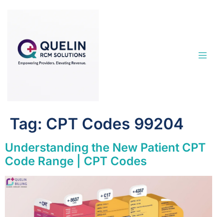
Tag:
CPT Codes 99204
Understanding the New Patient CPT
Code Range | CPT Codes