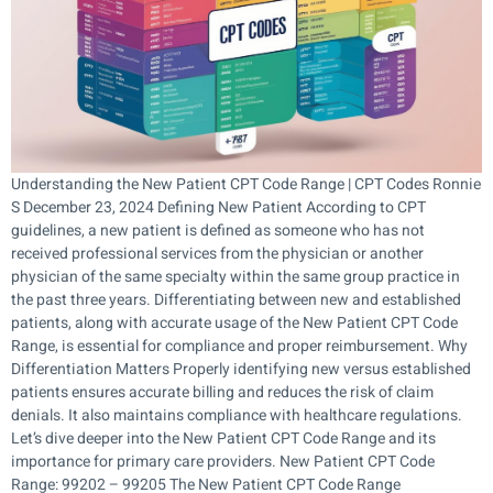
Understanding the New Patient CPT Code Range | CPT Codes Ronnie
S December 23, 2024 Defining New Patient According to CPT
guidelines, a new patient is defined as someone who has not
received professional services from the physician or another
physician of the same specialty within the same group practice in
the past three years. Differentiating between new and established
patients, along with accurate usage of the New Patient CPT Code
Range, is essential for compliance and proper reimbursement. Why
Differentiation Matters Properly identifying new versus established
patients ensures accurate billing and reduces the risk of claim
denials. It also maintains compliance with healthcare regulations.
Let’s dive deeper into the New Patient CPT Code Range and its
importance for primary care providers. New Patient CPT Code
Range: 99202 – 99205 The New Patient CPT Code Range