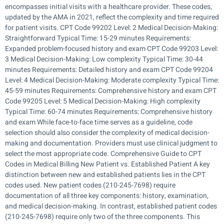
encompasses initial visits with a healthcare provider. These codes,
updated by the AMA in 2021, reflect the complexity and time required
for patient visits. CPT Code 99202 Level: 2 Medical Decision-Making:
Straightforward Typical Time: 15-29 minutes Requirements:
Expanded problem-focused history and exam CPT Code 99203 Level:
3 Medical Decision-Making: Low complexity Typical Time: 30-44
minutes Requirements: Detailed history and exam CPT Code 99204
Level: 4 Medical Decision-Making: Moderate complexity Typical Time:
45-59 minutes Requirements: Comprehensive history and exam CPT
Code 99205 Level: 5 Medical Decision-Making: High complexity
Typical Time: 60-74 minutes Requirements: Comprehensive history
and exam While face-to-face time serves as a guideline, code
selection should also consider the complexity of medical decision-
making and documentation. Providers must use clinical judgment to
select the most appropriate code. Comprehensive Guide to CPT
Codes in Medical Billing New Patient vs. Established Patient A key
distinction between new and established patients lies in the CPT
codes used. New patient codes (210-245-7698) require
documentation of all three key components: history, examination,
and medical decision-making. In contrast, established patient codes
(210-245-7698) require only two of the three components. This