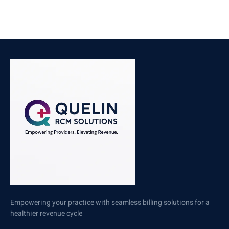
Empowering your practice with seamless billing solutions for a
healthier revenue cycle