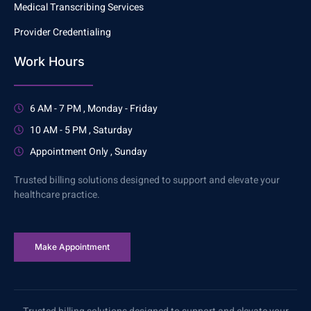
Medical Transcribing Services
Provider Credentialing
Work Hours
6 AM - 7 PM , Monday - Friday
10 AM - 5 PM , Saturday
Appointment Only , Sunday
Trusted billing solutions designed to support and elevate your
healthcare practice.
Make Appointment