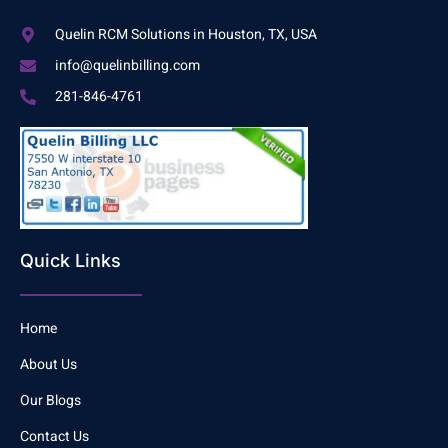
Quelin RCM Solutions in Houston, TX, USA
info@quelinbilling.com
281-846-4761
Quick Links
Home
About Us
Our Blogs
Contact Us