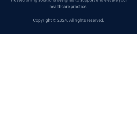
Trusted billing solutions designed to support and elevate your
healthcare practice.
Copyright © 2024. All rights reserved.