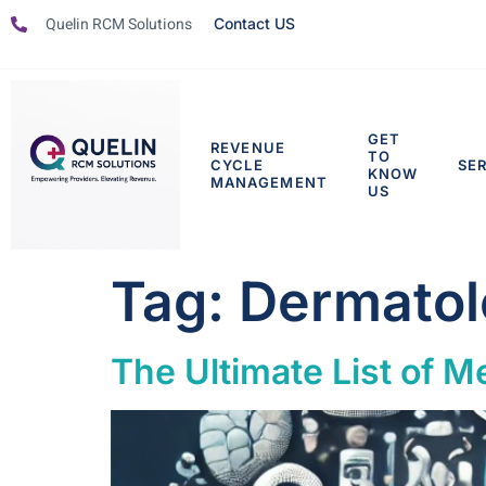
Quelin RCM Solutions
Contact US
GET
REVENUE
TO
CYCLE
SE
KNOW
MANAGEMENT
US
Tag:
Dermatol
The Ultimate List of Me