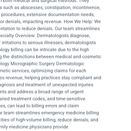
gh both medical and surgical methods. They
s such as abscesses, constipation, incontinence,
 of procedures, extensive documentation needs,
 or denials, impacting revenue. How We Help: We
entation to reduce denials. Our team streamlines
pecialty Overview: Dermatologists diagnose,
rritations to serious illnesses, dermatologists
ogy billing can be intricate due to the high
ng the distinctions between medical and cosmetic
ology Micrographic Surgery Dermatologic
etic services, optimizing claims for each
es revenue, helping practices stay compliant and
agnosis and treatment of unexpected injuries
ients and address a broad range of urgent
aried treatment codes, and time-sensitive
, can lead to billing errors and claim
ur team streamlines emergency medicine billing
ies of high-volume billing, reduce denials, and
mily medicine physicians provide