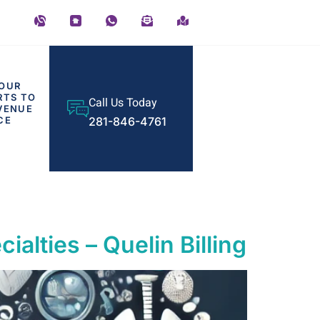
OUR
RTS TO
Call Us Today
VENUE
CE
281-846-4761
ialties – Quelin Billing