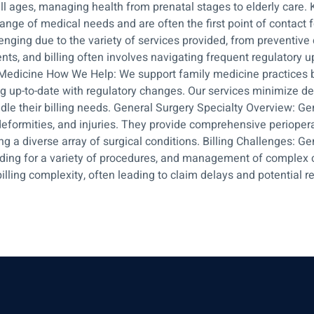
l ages, managing health from prenatal stages to elderly care. 
range of medical needs and are often the first point of contact
lenging due to the variety of services provided, from preventi
tments, and billing often involves navigating frequent regulator
s Medicine How We Help: We support family medicine practices b
g up-to-date with regulatory changes. Our services minimize de
dle their billing needs. General Surgery Specialty Overview: Ge
eformities, and injuries. They provide comprehensive perioperat
ng a diverse array of surgical conditions. Billing Challenges: Gene
ding for a variety of procedures, and management of complex 
illing complexity, often leading to claim delays and potential 