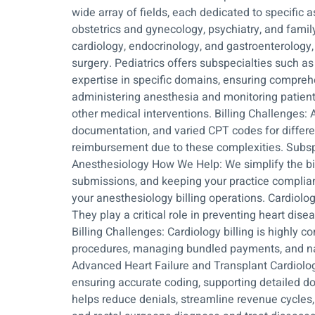
wide array of fields, each dedicated to specific
obstetrics and gynecology, psychiatry, and famil
cardiology, endocrinology, and gastroenterology, 
surgery. Pediatrics offers subspecialties such a
expertise in specific domains, ensuring compreh
administering anesthesia and monitoring patients’
other medical interventions. Billing Challenges: 
documentation, and varied CPT codes for differen
reimbursement due to these complexities. Subspe
Anesthesiology How We Help: We simplify the bil
submissions, and keeping your practice compliant
your anesthesiology billing operations. Cardiolo
They play a critical role in preventing heart dise
Billing Challenges: Cardiology billing is highly 
procedures, managing bundled payments, and nav
Advanced Heart Failure and Transplant Cardiolog
ensuring accurate coding, supporting detailed d
helps reduce denials, streamline revenue cycles, 