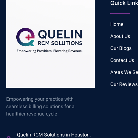
Quick Lin
Home
About Us
Our Blogs
Contact Us
Areas We Se
Our Reviews
Empowering your practice with
seamless billing solutions for a
healthier revenue cycle
Quelin RCM Solutions in Houston,