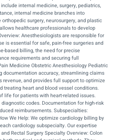
nclude internal medicine, surgery, pediatrics,
stance, internal medicine branches into
e orthopedic surgery, neurosurgery, and plastic
 allows healthcare professionals to develop
Overview: Anesthesiologists are responsible for
e is essential for safe, pain-free surgeries and
e-based billing, the need for precise
iance requirements and securing full
Pain Medicine Obstetric Anesthesiology Pediatric
ng documentation accuracy, streamlining claims
 revenue, and provides full support to optimize
d treating heart and blood vessel conditions.
 life for patients with heart-related issues.
nd diagnostic codes. Documentation for high-risk
educed reimbursements. Subspecialties:
 How We Help: We optimize cardiology billing by
each cardiology subspecialty. Our expertise
on and Rectal Surgery Specialty Overview: Colon