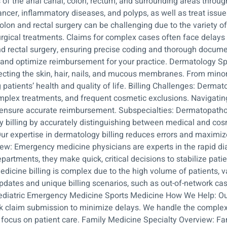
 of the anal canal, colon, rectum, and surrounding areas throu
cer, inflammatory diseases, and polyps, as well as treat issue
 colon and rectal surgery can be challenging due to the variety
rgical treatments. Claims for complex cases often face delays
and rectal surgery, ensuring precise coding and thorough docum
ow and optimize reimbursement for your practice. Dermatology S
ecting the skin, hair, nails, and mucous membranes. From minor i
atients’ health and quality of life. Billing Challenges: Dermatol
mplex treatments, and frequent cosmetic exclusions. Navigati
nd ensure accurate reimbursement. Subspecialties: Dermatopath
illing by accurately distinguishing between medical and cosm
Our expertise in dermatology billing reduces errors and maximiz
ew: Emergency medicine physicians are experts in the rapid di
partments, they make quick, critical decisions to stabilize pat
icine billing is complex due to the high volume of patients, v
tes and unique billing scenarios, such as out-of-network cases
 Pediatric Emergency Medicine Sports Medicine How We Help: O
k claim submission to minimize delays. We handle the complexit
focus on patient care. Family Medicine Specialty Overview: Fa