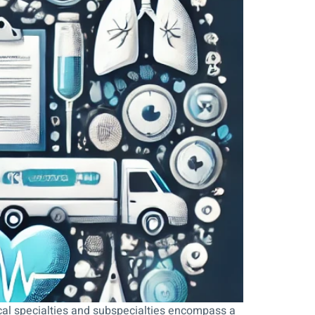
cal specialties and subspecialties encompass a