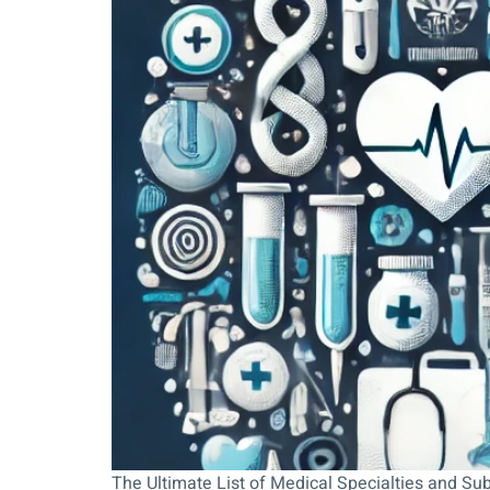
The Ultimate List of Medical Specialties and Su