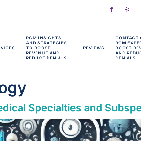
RCM INSIGHTS
CONTACT 
AND STRATEGIES
RCM EXPE
RVICES
TO BOOST
REVIEWS
BOOST RE
REVENUE AND
AND REDU
REDUCE DENIALS
DENIALS
ogy
dical Specialties and Subspec