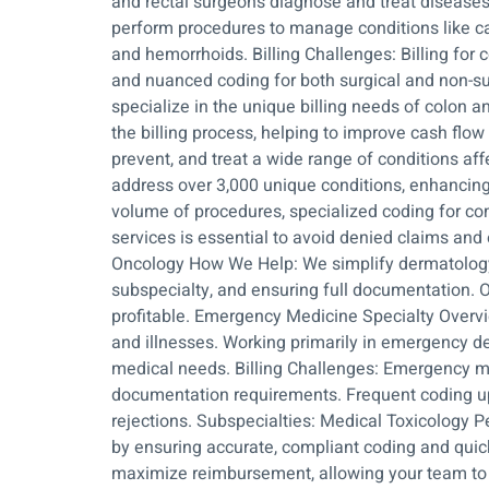
and rectal surgeons diagnose and treat diseases
perform procedures to manage conditions like can
and hemorrhoids. Billing Challenges: Billing for
and nuanced coding for both surgical and non-su
specialize in the unique billing needs of colon 
the billing process, helping to improve cash fl
prevent, and treat a wide range of conditions aff
address over 3,000 unique conditions, enhancing p
volume of procedures, specialized coding for co
services is essential to avoid denied claims a
Oncology How We Help: We simplify dermatology b
subspecialty, and ensuring full documentation. 
profitable. Emergency Medicine Specialty Overvi
and illnesses. Working primarily in emergency de
medical needs. Billing Challenges: Emergency med
documentation requirements. Frequent coding upda
rejections. Subspecialties: Medical Toxicology
by ensuring accurate, compliant coding and quic
maximize reimbursement, allowing your team to 