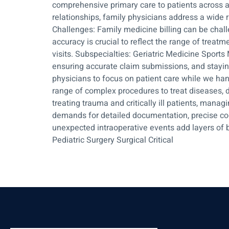
comprehensive primary care to patients across al
relationships, family physicians address a wide 
Challenges: Family medicine billing can be chal
accuracy is crucial to reflect the range of trea
visits. Subspecialties: Geriatric Medicine Sport
ensuring accurate claim submissions, and stayin
physicians to focus on patient care while we han
range of complex procedures to treat diseases, d
treating trauma and critically ill patients, managi
demands for detailed documentation, precise co
unexpected intraoperative events add layers of b
Pediatric Surgery Surgical Critical