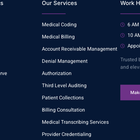
ks
Our Services
Work H
Medical Coding
6 AM 
10 AM
Medical Billing
Appoi
Account Receivable Management
Trusted 
Denial Management
and elev
rve
Authorization
Third Level Auditing
Mak
Patient Collections
Billing Consultation
Medical Transcribing Services
Provider Credentialing