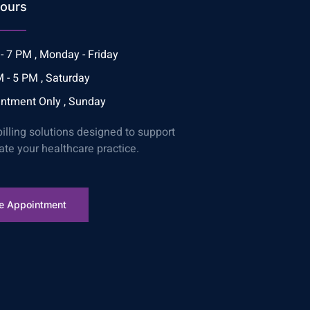
ours
- 7 PM , Monday - Friday
 - 5 PM , Saturday
ntment Only , Sunday
billing solutions designed to support
ate your healthcare practice.
e Appointment