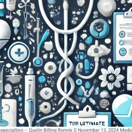
bspecialties – Quelin Billing Ronnie S November 13, 2024 Medi