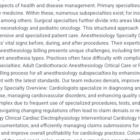
 aspects of health and disease management. Primary specialties i
y medicine. Within these, numerous subspecialties exist; for in
among others. Surgical specialties further divide into areas lik
s neonatology and pediatric oncology. This structured approach
ensive and specialized patient care. Anesthesiology Specialty 
 vital signs before, during, and after procedures. Their expertis
Anesthesiology billing presents unique challenges, including tim
t anesthesia types. Practices often face difficulty with compl
cialties: Adult Cardiothoracic Anesthesiology Critical Care or 
ling process for all anesthesiology subspecialties by enhanci
 with the latest standards. Our team reduces denials, improves
gy Specialty Overview: Cardiologists specialize in diagnosing an
ase, managing cardiovascular disorders, and enhancing quality of
complex due to frequent use of specialized procedures, tests, a
igating changing regulations often lead to claim denials or r
y Clinical Cardiac Electrophysiology Interventional Cardiology
ocumentation, and efficiently managing claims submissions for 
and improve overall profitability for cardiology practices. Col