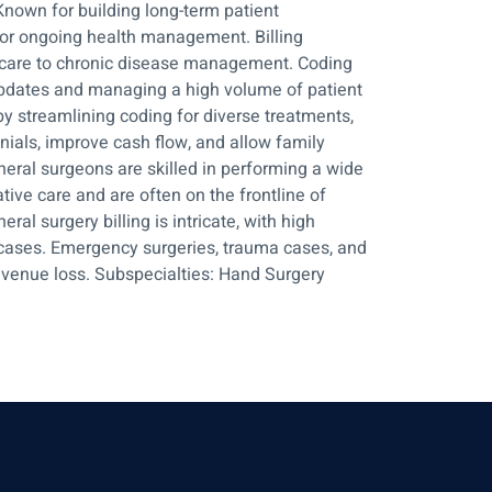
Known for building long-term patient
 for ongoing health management. Billing
ve care to chronic disease management. Coding
y updates and managing a high volume of patient
y streamlining coding for diverse treatments,
nials, improve cash flow, and allow family
neral surgeons are skilled in performing a wide
ive care and are often on the frontline of
ral surgery billing is intricate, with high
cases. Emergency surgeries, trauma cases, and
revenue loss. Subspecialties: Hand Surgery