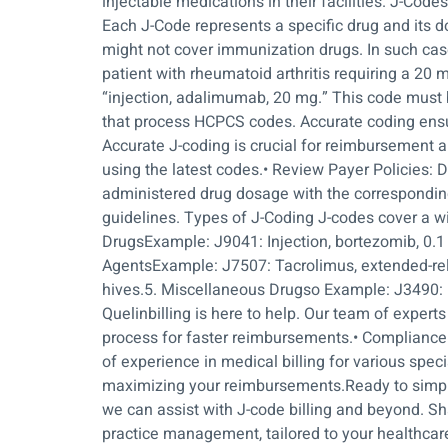
injectable medications in their facilities. J-Cod
Each J-Code represents a specific drug and its do
might not cover immunization drugs. In such case
patient with rheumatoid arthritis requiring a 2
“injection, adalimumab, 20 mg.” This code must 
that process HCPCS codes. Accurate coding ensu
Accurate J-coding is crucial for reimbursement 
using the latest codes.• Review Payer Policies:
administered drug dosage with the corresponding 
guidelines. Types of J-Coding J-codes cover a 
DrugsExample: J9041: Injection, bortezomib, 0
AgentsExample: J7507: Tacrolimus, extended-rel
hives.5. Miscellaneous Drugso Example: J3490: U
Quelinbilling is here to help. Our team of expert
process for faster reimbursements.• Compliance:
of experience in medical billing for various speci
maximizing your reimbursements.Ready to simpli
we can assist with J-code billing and beyond. Sha
practice management, tailored to your healthcar