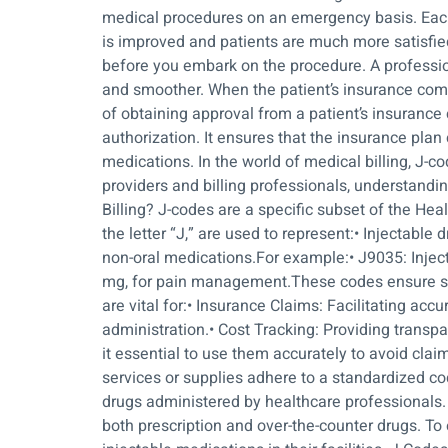
medical procedures on an emergency basis. Each 
is improved and patients are much more satisfied 
before you embark on the procedure. A professio
and smoother. When the patient’s insurance com
of obtaining approval from a patient’s insurance 
authorization. It ensures that the insurance plan
medications. In the world of medical billing, J-co
providers and billing professionals, understand
Billing? J-codes are a specific subset of the 
the letter “J,” are used to represent:• Injectab
non-oral medications.For example:• J9035: Inject
mg, for pain management.These codes ensure st
are vital for:• Insurance Claims: Facilitating ac
administration.• Cost Tracking: Providing trans
it essential to use them accurately to avoid cla
services or supplies adhere to a standardized cod
drugs administered by healthcare professionals.
both prescription and over-the-counter drugs. T