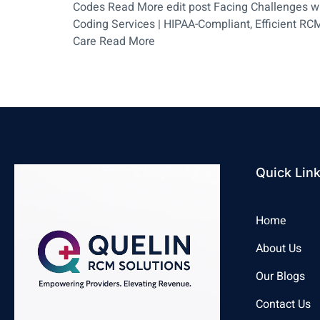
Codes Read More edit post Facing Challenges wit
Coding Services | HIPAA-Compliant, Efficient RCM
Care Read More
Quick Lin
Home
About Us
Our Blogs
Contact Us