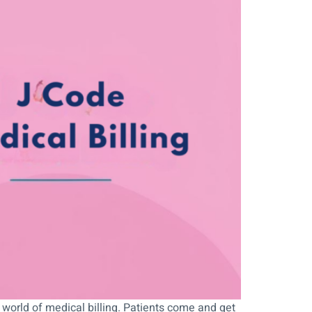
 world of medical billing. Patients come and get