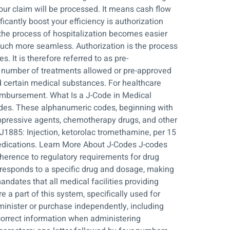
ur claim will be processed. It means cash flow
icantly boost your efficiency is authorization
the process of hospitalization becomes easier
uch more seamless. Authorization is the process
 It is therefore referred to as pre-
the number of treatments allowed or pre-approved
and certain medical substances. For healthcare
eimbursement. What Is a J-Code in Medical
odes. These alphanumeric codes, beginning with
suppressive agents, chemotherapy drugs, and other
J1885: Injection, ketorolac tromethamine, per 15
dications. Learn More About J-Codes J-codes
adherence to regulatory requirements for drug
rresponds to a specific drug and dosage, making
ndates that all medical facilities providing
 a part of this system, specifically used for
minister or purchase independently, including
correct information when administering