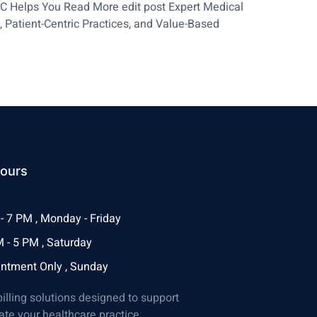
LLC Helps You Read More edit post Expert Medical
, Patient-Centric Practices, and Value-Based
ours
- 7 PM , Monday - Friday
 - 5 PM , Saturday
ntment Only , Sunday
billing solutions designed to support
ate your healthcare practice.