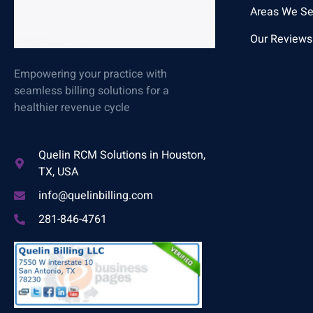
Areas We Se
Our Reviews
Empowering your practice with
seamless billing solutions for a
healthier revenue cycle
Quelin RCM Solutions in Houston,
TX, USA
info@quelinbilling.com
281-846-4761