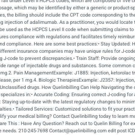
es fall under Level II HCPCS codes, which are composed of five 
sage, which may be identified by either a generic or product-spe
s, the billing should include the CPT code corresponding to th
0 mg injection of adalimumab. As a practitioner, you would loc
be used as the HCPCS Level II code when submitting claims to 
res compliance with regulations and facilitates timely reimbu
and compliance. Here are some best practices:• Stay Updated: 
 Different insurance companies may have unique rules for J-co
J-code to prevent discrepancies.• Train Staff: Provide ongoing 
wide range of injectable drugs and substances. Some common 
.1 mg.2. Pain ManagementExample: J1885: Injection, ketorolac
ease, per 1 mg.4. Biologic TherapiesExample: J2357: Injection
nclassified drugs. How Quelinbilling Can Help Navigating the 
s specializes in:• Accurate Coding: Ensuring correct J-coding for
 Staying up-to-date with the latest regulatory changes to mini
alties.• Tailored Services: Customized solutions to fit your prac
fy your medical billing? Contact Quelinbilling today to learn
re This : Have Any Question? Reach out to Quelin Billing for ex
e needs. 210-245-7698 Contact@quelinbilling.com edit post ICD 1