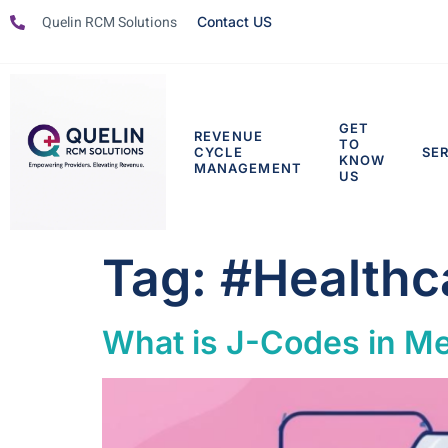
Quelin RCM Solutions
Contact US
GET
REVENUE
TO
CYCLE
SE
KNOW
MANAGEMENT
US
Tag:
#Healthc
What is J-Codes in Med