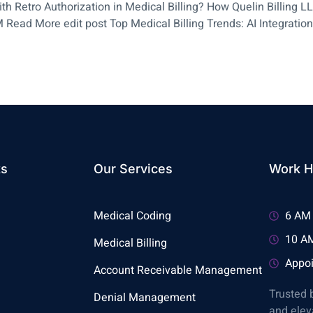
h Retro Authorization in Medical Billing? How Quelin Billing 
 Read More edit post Top Medical Billing Trends: AI Integration
ks
Our Services
Work H
Medical Coding
6 AM 
10 AM
Medical Billing
Appoi
Account Receivable Management
Trusted 
Denial Management
and elev