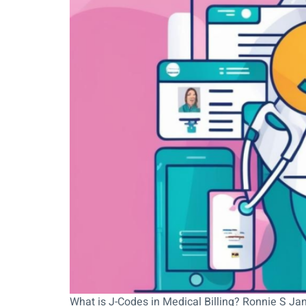
What is J-Codes in Medical Billing? Ronnie S Jan