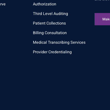
rve
Authorization
Third Level Auditing
Mak
Patient Collections
Billing Consultation
Medical Transcribing Services
Provider Credentialing