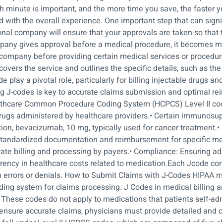
minute is important, and the more time you save, the faster yo
with the overall experience. One important step that can signif
nal company will ensure that your approvals are taken so that 
pany gives approval before a medical procedure, it becomes m
company before providing certain medical services or procedures.
 covers the service and outlines the specific details, such as 
de play a pivotal role, particularly for billing injectable drugs 
ing J-codes is key to accurate claims submission and optimal r
Healthcare Common Procedure Coding System (HCPCS) Level II c
le drugs administered by healthcare providers.• Certain immuno
ion, bevacizumab, 10 mg, typically used for cancer treatment.• 
andardized documentation and reimbursement for specific me
curate billing and processing by payers.• Compliance: Ensuring 
parency in healthcare costs related to medication.Each Jcode co
im errors or denials. How to Submit Claims with J-Codes HIPAA ma
ing system for claims processing. J Codes in medical billing are
 These codes do not apply to medications that patients self-ad
o ensure accurate claims, physicians must provide detailed and 