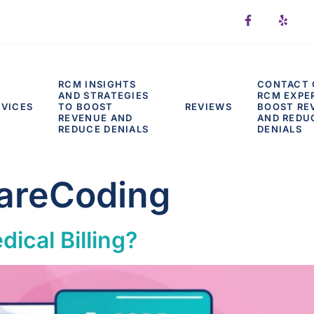
RCM INSIGHTS
CONTACT 
AND STRATEGIES
RCM EXPE
RVICES
TO BOOST
REVIEWS
BOOST RE
REVENUE AND
AND REDU
REDUCE DENIALS
DENIALS
areCoding
ical Billing?