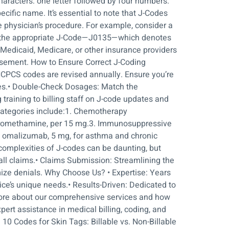
characters: one letter followed by four numbers.
cific name. It’s essential to note that J-Codes
e physician’s procedure. For example, consider a
ate the appropriate J-Code—J0135—which denotes
Medicaid, Medicare, or other insurance providers
rsement. How to Ensure Correct J-Coding
HCPCS codes are revised annually. Ensure you’re
des.• Double-Check Dosages: Match the
training to billing staff on J-code updates and
categories include:1. Chemotherapy
 tromethamine, per 15 mg.3. Immunosuppressive
, omalizumab, 5 mg, for asthma and chronic
complexities of J-codes can be daunting, but
 all claims.• Claims Submission: Streamlining the
mize denials. Why Choose Us? • Expertise: Years
tice’s unique needs.• Results-Driven: Dedicated to
 more about our comprehensive services and how
pert assistance in medical billing, coding, and
0 Codes for Skin Tags: Billable vs. Non-Billable