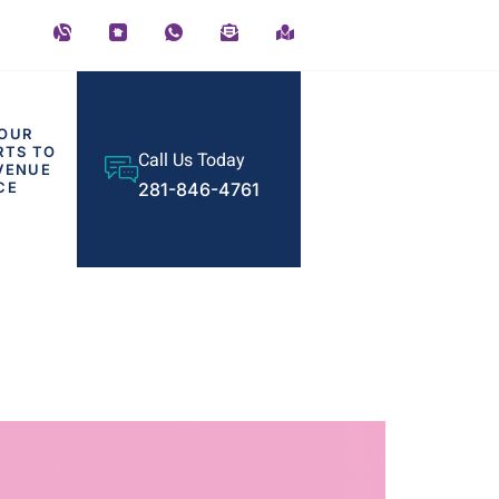
OUR
RTS TO
Call Us Today
VENUE
CE
281-846-4761