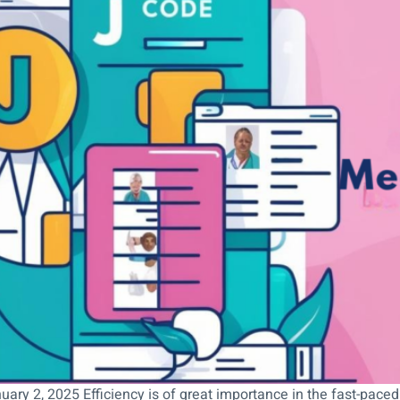
uary 2, 2025 Efficiency is of great importance in the fast-paced