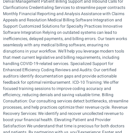
Denial Management Patient Billing Support and Inbound Calls for
Clarifications Credentialing Services to streamline payer contracts
Monthly Financial Reporting and Analysis Assistance with Claims
Appeals and Resolution Medical Billing Software Integration and
Support Customized Solutions for Specialty Practices Innovative
Software Integration Relying on outdated systems can lead to
inefficiencies, delayed payments, and billing errors. Our team works
seamlessly with any medical billing software, ensuring no
disruptions in your workflow. We’ll help you leverage modern tools
that meet current legislative and billing requirements, including
handling COVID-19-related services. Specialized Support for
Enhanced Efficiency Coding Reviews and Audits: Our certified
auditors identify documentation gaps and provide actionable
feedback for optimal reimbursement. ICD-10 Training: We offer
focused training sessions to improve coding accuracy and
efficiency, reducing denials and saving valuable time. Billing
Consultation: Our consulting services detect bottlenecks, streamline
processes, and help practices optimize their revenue cycle. Revenue
Recovery Services: We identify and recover uncollected revenue to
boost your financial health. Elevating Patient and Provider
Satisfaction We understand that time is precious for both doctors
and patients. By partnering with us, you’ll experience: Faster and