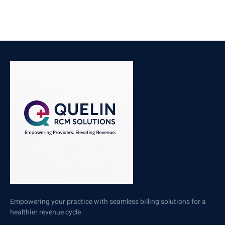
Empowering your practice with seamless billing solutions for a
healthier revenue cycle