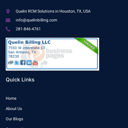
Quelin RCM Solutions in Houston, TX, USA
info@quelinbilling.com
281-846-4761
Quick Links
Home
About Us
Our Blogs