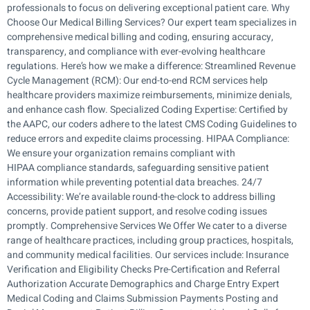
professionals to focus on delivering exceptional patient care. Why
Choose Our Medical Billing Services? Our expert team specializes in
comprehensive medical billing and coding, ensuring accuracy,
transparency, and compliance with ever-evolving healthcare
regulations. Here’s how we make a difference: Streamlined Revenue
Cycle Management (RCM): Our end-to-end RCM services help
healthcare providers maximize reimbursements, minimize denials,
and enhance cash flow. Specialized Coding Expertise: Certified by
the AAPC, our coders adhere to the latest CMS Coding Guidelines to
reduce errors and expedite claims processing. HIPAA Compliance:
We ensure your organization remains compliant with
HIPAA compliance standards, safeguarding sensitive patient
information while preventing potential data breaches. 24/7
Accessibility: We’re available round-the-clock to address billing
concerns, provide patient support, and resolve coding issues
promptly. Comprehensive Services We Offer We cater to a diverse
range of healthcare practices, including group practices, hospitals,
and community medical facilities. Our services include: Insurance
Verification and Eligibility Checks Pre-Certification and Referral
Authorization Accurate Demographics and Charge Entry Expert
Medical Coding and Claims Submission Payments Posting and