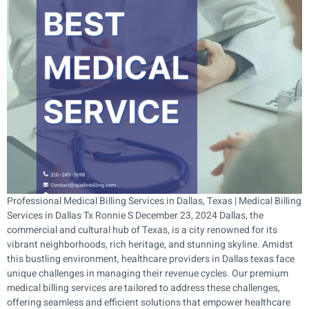
Professional Medical Billing Services in Dallas, Texas | Medical Billing
Services in Dallas Tx Ronnie S December 23, 2024 Dallas, the
commercial and cultural hub of Texas, is a city renowned for its
vibrant neighborhoods, rich heritage, and stunning skyline. Amidst
this bustling environment, healthcare providers in Dallas texas face
unique challenges in managing their revenue cycles. Our premium
medical billing services are tailored to address these challenges,
offering seamless and efficient solutions that empower healthcare