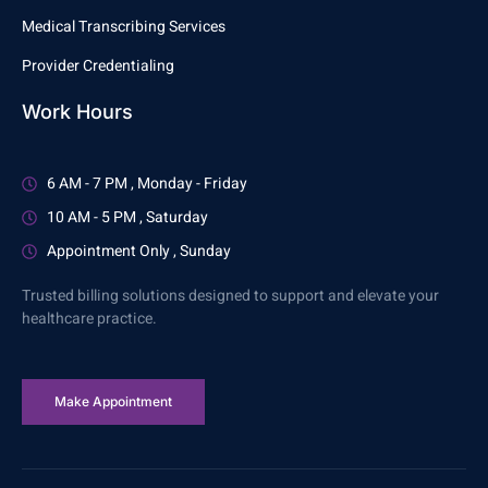
Medical Transcribing Services
Provider Credentialing
Work Hours
6 AM - 7 PM , Monday - Friday
10 AM - 5 PM , Saturday
Appointment Only , Sunday
Trusted billing solutions designed to support and elevate your
healthcare practice.
Make Appointment