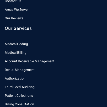
Contact Us
Areas We Serve
Our Reviews
Our Services
Medical Coding
Medical Billing
Account Receivable Management
Denial Management
Authorization
Third Level Auditing
Patient Collections
Billing Consultation