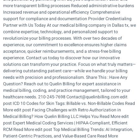
more transparent billing processes Reduced administrative burdens
Increased revenue and operational efficiency Comprehensive
support for compliance and documentation Provider Credentialing
Partner with Us Today At our medical billing company in Dallas tx, we
combine expertise, technology, and personalized support to
revolutionize your billing processes. With over two decades of
experience, our commitment to excellence ensures higher claims
acceptance, quicker reimbursements, and a stress-free billing
experience. Contact us today to discover how our innovative
solutions can transform your practice. Focus on what truly matters—
delivering outstanding patient care—while we handle your billing
needs with precision and professionalism. Share This : Have Any
Question? Reach out to Quelin Billing for expert assistance in
medical billing, coding, and practice management, tailored to your
healthcare needs. 210-245-7698 Contact@quelinbilling.com edit
post ICD 10 Codes for Skin Tags: Billable vs. Non-Billable Codes Read
More edit post Facing Challenges with Retro Authorization in
Medical Billing? How Quelin Billing LLC Helps You Read More edit
post Expert Medical Coding Services | HIPAA-Compliant, Efficient
RCM Read More edit post Top Medical Billing Trends: AI Integration,
Patient-Centric Practices, and Value-Based Care Read More