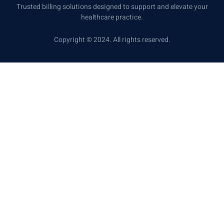
Trusted billing solutions designed to support and elevate your
healthcare practice.
Copyright © 2024. All rights reserved.