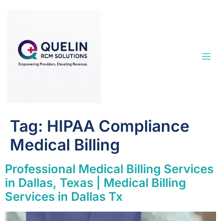
Tag:
HIPAA Compliance
Medical Billing
Professional Medical Billing Services
in Dallas, Texas | Medical Billing
Services in Dallas Tx