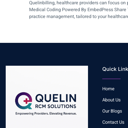
Quelinbilling, healthcare providers can focus o
Medical Coding Powered By EmbedPress Share This
practice management, tailored to your healthca
Quick Lin
Home
About Us
Our Blogs
Contact Us