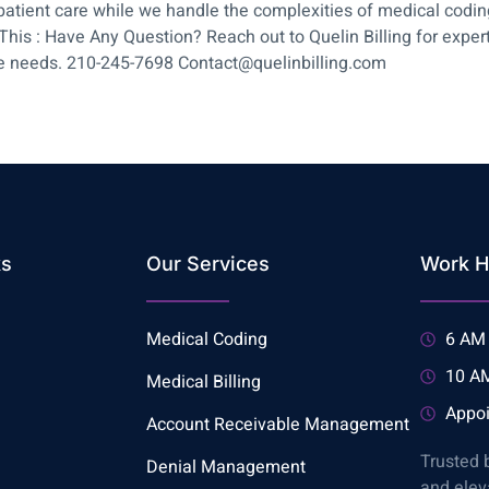
n patient care while we handle the complexities of medical cod
 : Have Any Question? Reach out to Quelin Billing for expert a
re needs. 210-245-7698 Contact@quelinbilling.com
ks
Our Services
Work H
Medical Coding
6 AM 
10 AM
Medical Billing
Appoi
Account Receivable Management
Trusted 
Denial Management
and elev