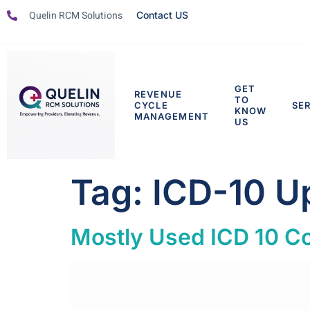
Quelin RCM Solutions
Contact US
GET
REVENUE
TO
CYCLE
SE
KNOW
MANAGEMENT
US
Tag:
ICD-10 U
Mostly Used ICD 10 Co