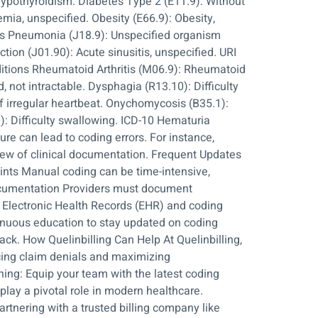
hypothyroidism. Diabetes Type 2 (E11.9): Without
mia, unspecified. Obesity (E66.9): Obesity,
ses Pneumonia (J18.9): Unspecified organism
ction (J01.90): Acute sinusitis, unspecified. URI
nditions Rheumatoid Arthritis (M06.9): Rheumatoid
, not intractable. Dysphagia (R13.10): Difficulty
f irregular heartbeat. Onychomycosis (B35.1):
): Difficulty swallowing. ICD-10 Hematuria
re can lead to coding errors. For instance,
iew of clinical documentation. Frequent Updates
ints Manual coding can be time-intensive,
Documentation Providers must document
ge Electronic Health Records (EHR) and coding
tinuous education to stay updated on coding
ck. How Quelinbilling Can Help At Quelinbilling,
ucing claim denials and maximizing
ng: Equip your team with the latest coding
lay a pivotal role in modern healthcare.
rtnering with a trusted billing company like