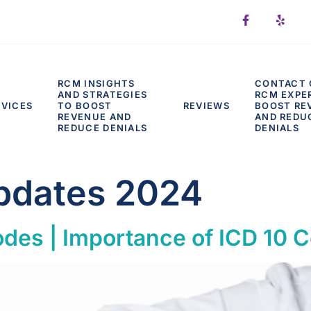
RCM INSIGHTS
CONTACT 
AND STRATEGIES
RCM EXPE
RVICES
TO BOOST
REVIEWS
BOOST RE
REVENUE AND
AND REDU
REDUCE DENIALS
DENIALS
pdates 2024
des | Importance of ICD 10 C