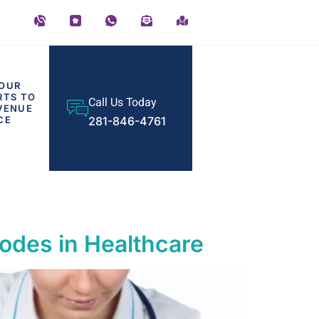
OUR
RTS TO
Call Us Today
VENUE
CE
281-846-4761
odes in Healthcare