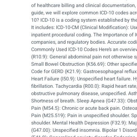
of healthcare billing and clinical documentatio
guide, we will explore common ICD-10 codes acro
10? ICD-10 is a coding system established by the
It includes: ICD-10-CM (Clinical Modification): 
inpatient procedural coding. The Importance of 
companies, and regulatory bodies. Accurate codin
Commonly Used ICD-10 Codes Here’s an overview 
(R10.9): General abdominal pain not otherwise s
Small Bowel Obstruction (K56.69): Other specified
Code for GERD (K21.9): Gastroesophageal reflux 
Heart Failure (I50.9): Unspecified heart failure. 
fibrillation. Tachycardia (R00.0): Rapid heart ra
obstructive pulmonary disease, unspecified. As
Shortness of breath. Sleep Apnea (G47.33): Obs
Pain (M54.5): Chronic or acute back pain. Osteoar
Pain (M25.519): Pain in unspecified shoulder. Sp
shoulder. Mental Health Depression (F32.9): Majo
(G47.00): Unspecified insomnia. Bipolar 1 Disord