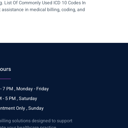
ing. List Of Commonly Used ICD 10 Codes In
ssistance in medical billing, coding, and
ours
- 7 PM , Monday - Friday
 - 5 PM , Saturday
ntment Only , Sunday
billing solutions designed to support
ate your healthcare practice.