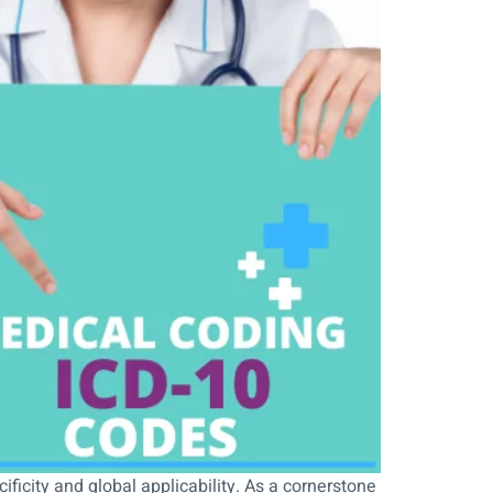
ificity and global applicability. As a cornerstone