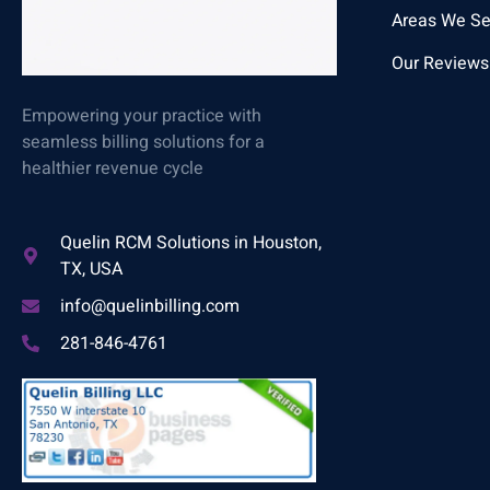
Areas We Se
Our Reviews
Empowering your practice with
seamless billing solutions for a
healthier revenue cycle
Quelin RCM Solutions in Houston,
TX, USA
info@quelinbilling.com
281-846-4761