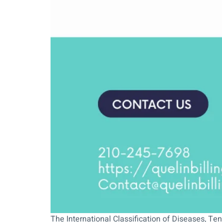
The International Classification of Diseases, Ten