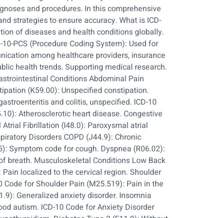
iagnoses and procedures. In this comprehensive
nd strategies to ensure accuracy. What is ICD-
tion of diseases and health conditions globally.
ICD-10-PCS (Procedure Coding System): Used for
unication among healthcare providers, insurance
blic health trends. Supporting medical research.
strointestinal Conditions Abdominal Pain
ipation (K59.00): Unspecified constipation.
astroenteritis and colitis, unspecified. ICD-10
10): Atherosclerotic heart disease. Congestive
trial Fibrillation (I48.0): Paroxysmal atrial
espiratory Disorders COPD (J44.9): Chronic
05): Symptom code for cough. Dyspnea (R06.02):
 of breath. Musculoskeletal Conditions Low Back
 Pain localized to the cervical region. Shoulder
10 Code for Shoulder Pain (M25.519): Pain in the
1.9): Generalized anxiety disorder. Insomnia
hood autism. ICD-10 Code for Anxiety Disorder