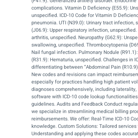
(F41.9): Generalized anxiety disorder. Endocrin
complications. Vitamin D Deficiency (E55.9): Uns
unspecified. ICD-10 Code for Vitamin D Deficien
pneumonia. UTI (N39.0): Urinary tract infection, s
(J06.9): Upper respiratory infection, unspecifie
arthritis, unspecified. Neuropathy (G62.9): Unspe
swallowing, unspecified. Thrombocytopenia (D69.
Nail fungal infection. Pulmonary Nodule (R91.1)
(R31.9): Hematuria, unspecified. Challenges in IC
differentiating between “Abdominal Pain (R10.9)
New codes and revisions can impact reimburseme
especially for practices handling high patient
diagnoses comprehensively, including laterality, 
software with ICD-10 code lookup functionalities
guidelines. Audits and Feedback Conduct regular 
we specialize in streamlining medical billing p
reimbursements. We offer: Real-Time ICD-10 Cod
knowledge. Custom Solutions: Tailored services t
Understanding and applying these codes accuratel