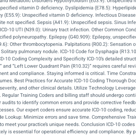
e and Metabolic Disorders Hypothyroidism (E03.9): Unspecified 
pecified vitamin D deficiency. Dyslipidemia (E78.5): Hyperlipide
cy (E55.9): Unspecified vitamin D deficiency. Infectious Disea
ite not specified. Sepsis (A41.9): Unspecified sepsis. Sinus Infe
d. ICD-10 UTI (N39.0): Urinary tract infection. Other Common Co
cified polyneuropathy. Epilepsy (G40.909): Epilepsy, unspecified
6): Other thrombocytopenia. Palpitations (R00.2): Sensation o
: Solitary pulmonary nodule. ICD-10 Code for Dysphagia (R13.10
D-10 Coding Complexity and Specificity ICD-10’s detailed structu
” and “Left Lower Quadrant Pain (R10.32)” requires careful rev
nt and compliance. Staying informed is critical. Time Constra
 volumes. Best Practices for Accurate ICD-10 Coding Thorough 
severity, and other clinical details. Utilize Technology Levera
. Regular Training Coders and billing staff should undergo con
audits to identify common errors and provide corrective feedba
rocesses. Our expert coders ensure accurate ICD-10 coding, red
e Lookup: Minimize errors and save time. Comprehensive Traini
o meet your practice’s unique needs. Conclusion ICD-10 codes p
y is essential for operational efficiency and compliance. By pa