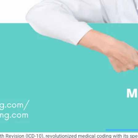
th Revision (ICD-10), revolutionized medical coding with its spec