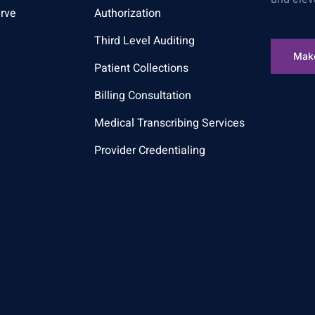
rve
Authorization
Third Level Auditing
Mak
Patient Collections
Billing Consultation
Medical Transcribing Services
Provider Credentialing