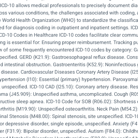
n, ICD-10 allows medical professionals to precisely document d
ss various conditions, the challenges associated with coding, a
 World Health Organization (WHO) to standardize the classifica
Used for diagnosis coding in outpatient and inpatient settings. 
ICD-10 Codes in Healthcare ICD-10 codes facilitate clear comm
g is essential for: Ensuring proper reimbursement. Tracking pu
of some frequently encountered ICD-10 codes by category: Ga
pecified. GERD (K21.9): Gastroesophageal reflux disease. Const
 intestinal obstruction. Gastroenteritis (K52.9): Noninfectious g
disease. Cardiovascular Diseases Coronary Artery Disease (I25.
Hypertension (I10): Essential (primary) hypertension. Paroxysmal A
te, unspecified. ICD-10 CAD (I25.10): Coronary artery disease. R
thma (J45.909): Unspecified asthma, uncomplicated. Cough (R
tructive sleep apnea. ICD-10 Code for SOB (R06.02): Shortness
thritis (M19.90): Unspecified osteoarthritis. Neck Pain (M54.2):
inal Stenosis (M48.00): Spinal stenosis, site unspecified. ICD-
r depressive disorder, single episode, unspecified. Anxiety (F4
er (F31.9): Bipolar disorder, unspecified. Autism (F84.0): Child