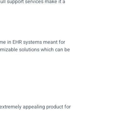
full support services make it a
ame in EHR systems meant for
tomizable solutions which can be
 extremely appealing product for