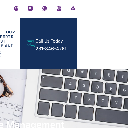
CT OUR
PERTS
Call Us Today
OST
UE AND
281-846-4761
E
S
are Management