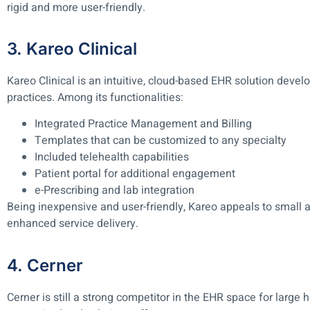
rigid and more user-friendly.
3. Kareo Clinical
Kareo Clinical is an intuitive, cloud-based EHR solution deve
practices. Among its functionalities:
Integrated Practice Management and Billing
Templates that can be customized to any specialty
Included telehealth capabilities
Patient portal for additional engagement
e-Prescribing and lab integration
Being inexpensive and user-friendly, Kareo appeals to small 
enhanced service delivery.
4. Cerner
Cerner is still a strong competitor in the EHR space for large