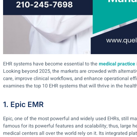
EHR systems have become essential to the
medical practice
Looking beyond 2025, the markets are crowded with alternativ
care, improve clinical workflows, and enhance operational effi
examines the top 10 EHR systems that will thrive in the heal
1. Epic EMR
Epic, one of the most powerful and widely used EHRs, still main
famous for its powerful features and scalability; thus, large
medical centers all over the world rely on it. Its integrated pl