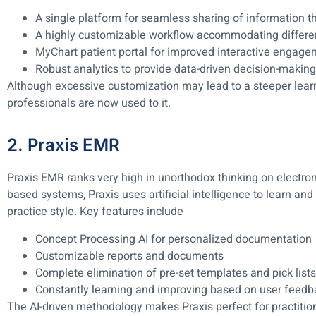
A single platform for seamless sharing of information th
A highly customizable workflow accommodating differen
MyChart patient portal for improved interactive engag
Robust analytics to provide data-driven decision-making
Although excessive customization may lead to a steeper lear
professionals are now used to it.
2. Praxis EMR
Praxis EMR ranks very high in unorthodox thinking on electron
based systems, Praxis uses artificial intelligence to learn and
practice style. Key features include
Concept Processing AI for personalized documentation
Customizable reports and documents
Complete elimination of pre-set templates and pick lists
Constantly learning and improving based on user feedb
The AI-driven methodology makes Praxis perfect for practitio