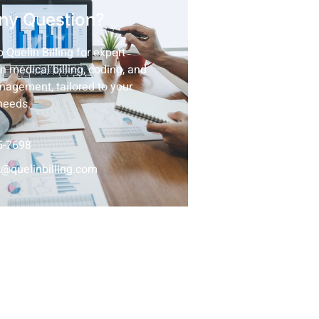
ny Question?
 Quelin Billing for expert
n medical billing, coding, and
nagement, tailored to your
needs.
5-7698
@quelinbilling.com