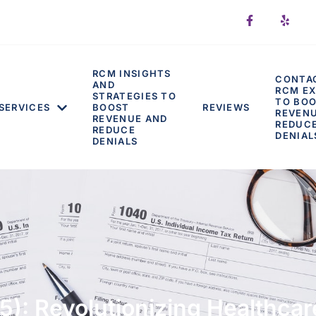
RCM INSIGHTS
CONTA
AND
RCM EX
STRATEGIES TO
TO BO
SERVICES
BOOST
REVIEWS
REVEN
REVENUE AND
REDUC
REDUCE
DENIAL
DENIALS
5): Revolutionizing Healthc