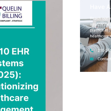
Have A
Reach out to
assistance i
practice ma
healthcare 
210-24
Contact