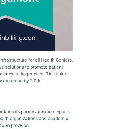
infrastructure for all Health Centers.
e solutions to promote patient
ciency in the practice. This guide
thcare arena by 2025.
tains its primary position. Epic is
 health organizations and academic
atform provides: