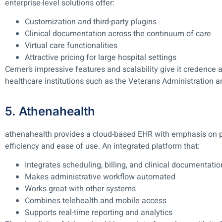
enterprise-level solutions offer:
Customization and third-party plugins
Clinical documentation across the continuum of care
Virtual care functionalities
Attractive pricing for large hospital settings
Cerner’s impressive features and scalability give it credence a
healthcare institutions such as the Veterans Administration a
5. Athenahealth
athenahealth provides a cloud-based EHR with emphasis o
efficiency and ease of use. An integrated platform that:
Integrates scheduling, billing, and clinical documentati
Makes administrative workflow automated
Works great with other systems
Combines telehealth and mobile access
Supports real-time reporting and analytics