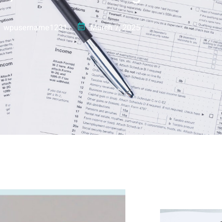
wpusername1231
March 7, 2025