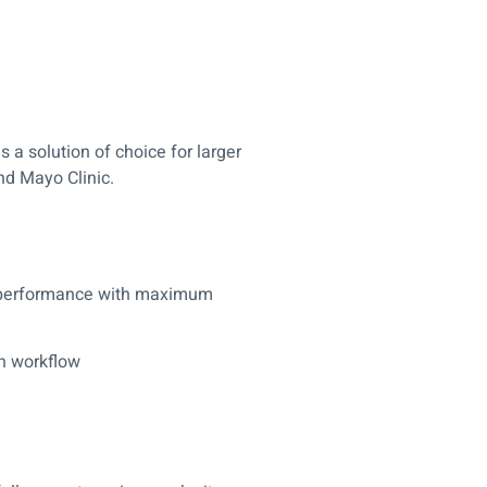
s a solution of choice for larger
nd Mayo Clinic.
n performance with maximum
on workflow