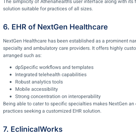
The simplicity of Athenahealth’s user interface along with its 
solution suitable for practices of all sizes.
6. EHR of NextGen Healthcare
NextGen Healthcare has been established as a prominent n
specialty and ambulatory care providers. It offers highly cus
arranged such as:
dpSpecific workflows and templates
Integrated telehealth capabilities
Robust analytics tools
Mobile accessibility
Strong concentration on interoperability
Being able to cater to specific specialties makes NextGen an
practices seeking a customized EHR solution.
7. EclinicalWorks