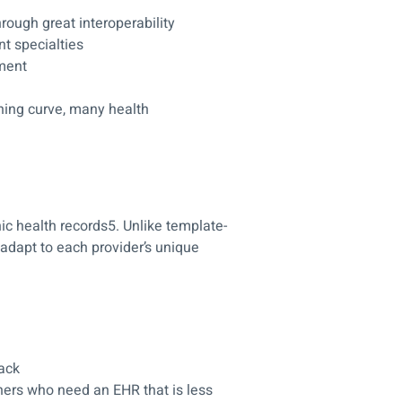
rough great interoperability
t specialties
ement
ning curve, many health
ic health records5. Unlike template-
 adapt to each provider’s unique
ack
ners who need an EHR that is less