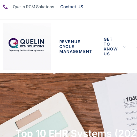
Quelin RCM Solutions
Contact US
GET
REVENUE
TO
CYCLE
KNOW
MANAGEMENT
US
Top 10 EHR Systems (202