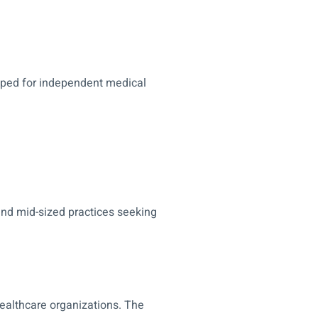
loped for independent medical
and mid-sized practices seeking
 healthcare organizations. The