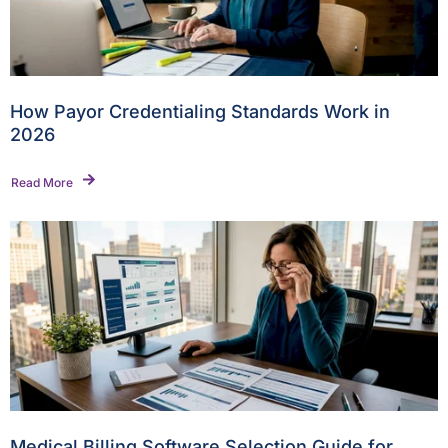
How Payor Credentialing Standards Work in
2026
Read More
Medical Billing Software Selection Guide for