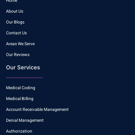
Home
About Us
Our Blogs
Contact Us
Areas We Serve
Our Reviews
Our Services
Medical Coding
Medical Billing
Account Receivable Management
Denial Management
Authorization