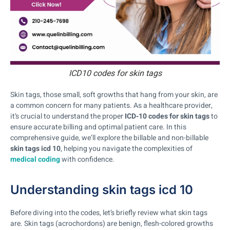
ICD10 codes for skin tags
Skin tags, those small, soft growths that hang from your skin, are
a common concern for many patients. As a healthcare provider,
it’s crucial to understand the proper
ICD-10 codes for skin tags
to
ensure accurate billing and optimal patient care. In this
comprehensive guide, we’ll explore the billable and non-billable
skin tags icd 10
, helping you navigate the complexities of
medical coding
with confidence.
Understanding skin tags icd 10
Before diving into the codes, let’s briefly review what skin tags
are. Skin tags (acrochordons) are benign, flesh-colored growths