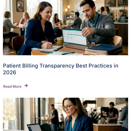
Patient Billing Transparency Best Practices in
2026
Read More