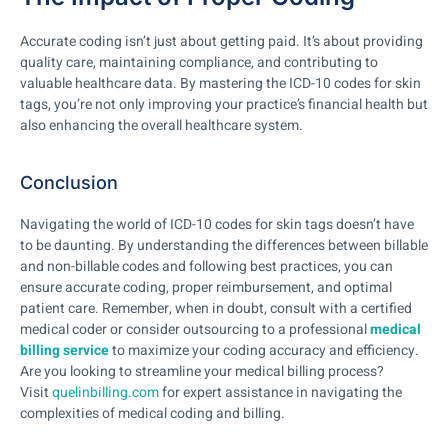
Accurate coding isn’t just about getting paid. It’s about providing
quality care, maintaining compliance, and contributing to
valuable healthcare data. By mastering the ICD-10 codes for skin
tags, you’re not only improving your practice’s financial health but
also enhancing the overall healthcare system.
Conclusion
Navigating the world of ICD-10 codes for skin tags doesn’t have
to be daunting. By understanding the differences between billable
and non-billable codes and following best practices, you can
ensure accurate coding, proper reimbursement, and optimal
patient care. Remember, when in doubt, consult with a certified
medical coder or consider outsourcing to a professional
medical
billing service
to maximize your coding accuracy and efficiency.
Are you looking to streamline your medical billing process?
Visit
quelinbilling.com
for expert assistance in navigating the
complexities of medical coding and billing.