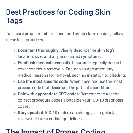
Best Practices for Coding Skin
Tags
To ensure proper reimbursement and avoid claim denials, follow
these best practices:
Document thoroughly
: Clearly describe the skin tag’s
location, size, and any associated symptoms.
Establish medical necessity
: Insurance typically doesn’t
cover cosmetic removals. Ensure you document any
medical reasons for removal, such as irritation or bleeding.
Use the most specific code
: When possible, use the most
precise code that describes the patient’s condition.
Pair with appropriate CPT codes
: Remember to use the
correct procedure codes alongside your ICD-10 diagnosis
codes.
Stay updated
: ICD-10 codes can change, so regularly
review the latest coding guidelines.
The Impact of Proper Coding