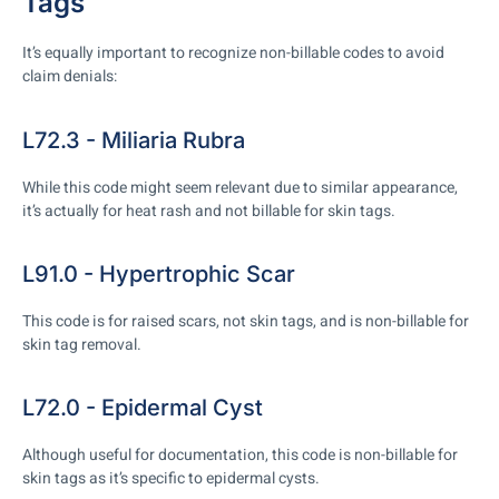
Tags
It’s equally important to recognize non-billable codes to avoid
claim denials:
L72.3 - Miliaria Rubra
While this code might seem relevant due to similar appearance,
it’s actually for heat rash and not billable for skin tags.
L91.0 - Hypertrophic Scar
This code is for raised scars, not skin tags, and is non-billable for
skin tag removal.
L72.0 - Epidermal Cyst
Although useful for documentation, this code is non-billable for
skin tags as it’s specific to epidermal cysts.