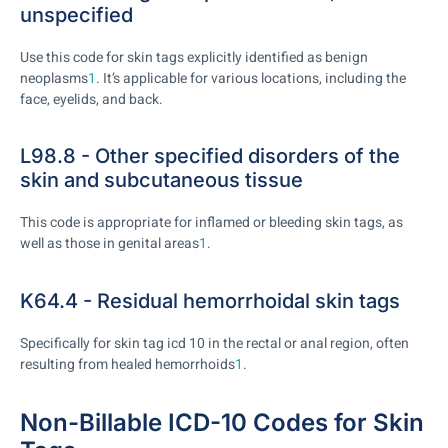
unspecified
Use this code for skin tags explicitly identified as benign
neoplasms
1
. It’s applicable for various locations, including the
face, eyelids, and back.
L98.8 - Other specified disorders of the
skin and subcutaneous tissue
This code is appropriate for inflamed or bleeding skin tags, as
well as those in genital areas
1
.
K64.4 - Residual hemorrhoidal skin tags
Specifically for skin tag icd 10 in the rectal or anal region, often
resulting from healed hemorrhoids
1
.
Non-Billable ICD-10 Codes for Skin