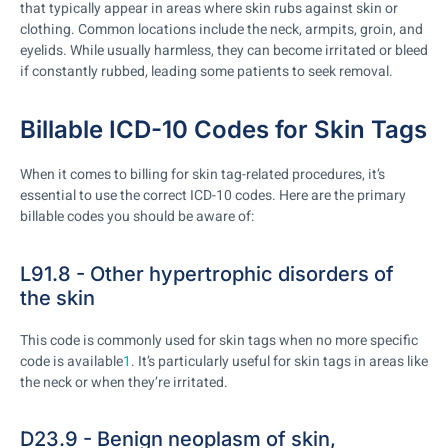
that typically appear in areas where skin rubs against skin or
clothing. Common locations include the neck, armpits, groin, and
eyelids. While usually harmless, they can become irritated or bleed
if constantly rubbed, leading some patients to seek removal.
Billable ICD-10 Codes for Skin Tags
When it comes to billing for skin tag-related procedures, it’s
essential to use the correct ICD-10 codes. Here are the primary
billable codes you should be aware of:
L91.8 - Other hypertrophic disorders of
the skin
This code is commonly used for skin tags when no more specific
code is available
1
. It’s particularly useful for skin tags in areas like
the neck or when they’re irritated.
D23.9 - Benign neoplasm of skin,