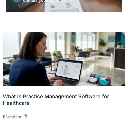
Contact@quelinbilling.com
What Is Practice Management Software for
Healthcare
Read More