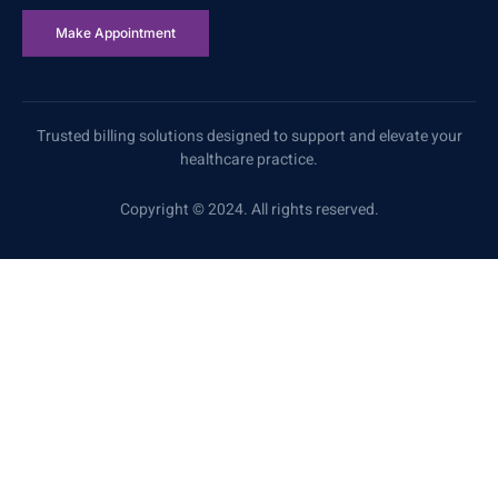
Make Appointment
Trusted billing solutions designed to support and elevate your
healthcare practice.
Copyright © 2024. All rights reserved.