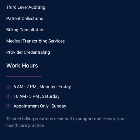
Third Level Auditing
Patient Collections
Billing Consultation
Medical Transcribing Services
Provider Credentialing
Work Hours
6 AM - 7 PM , Monday - Friday
10 AM - 5 PM , Saturday
Appointment Only , Sunday
Trusted billing solutions designed to support and elevate your
healthcare practice.