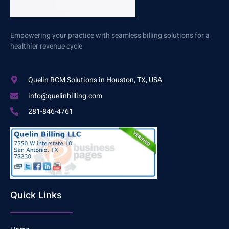
Empowering your practice with seamless billing solutions for a
healthier revenue cycle
Quelin RCM Solutions in Houston, TX, USA
info@quelinbilling.com
281-846-4761
Quick Links