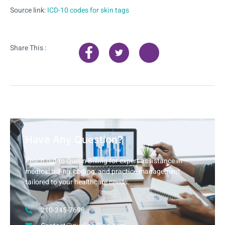
Source link:
ICD-10 codes for skin tags
Share This :
Have Any Question?
Reach out to Quelin Billing for expert assistance in
medical billing, coding, and practice management,
tailored to your healthcare needs.
210-245-7698