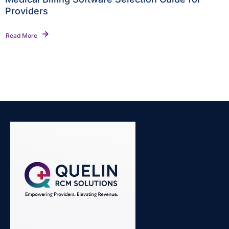
Providers
Read More