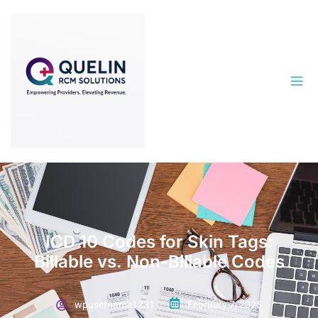
ICD 10 Codes for Skin Tags:
Billable vs. Non-Billable Codes
wpusername1231
February 7, 2025