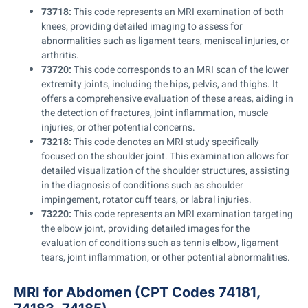
73718:
This code represents an MRI examination of both
knees, providing detailed imaging to assess for
abnormalities such as ligament tears, meniscal injuries, or
arthritis.
73720:
This code corresponds to an MRI scan of the lower
extremity joints, including the hips, pelvis, and thighs. It
offers a comprehensive evaluation of these areas, aiding in
the detection of fractures, joint inflammation, muscle
injuries, or other potential concerns.
73218:
This code denotes an MRI study specifically
focused on the shoulder joint. This examination allows for
detailed visualization of the shoulder structures, assisting
in the diagnosis of conditions such as shoulder
impingement, rotator cuff tears, or labral injuries.
73220:
This code represents an MRI examination targeting
the elbow joint, providing detailed images for the
evaluation of conditions such as tennis elbow, ligament
tears, joint inflammation, or other potential abnormalities.
MRI for Abdomen (CPT Codes 74181,