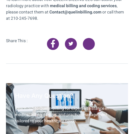
radiology practice with
medical billing and coding services
,
please contact them at
Contact@quelinbilling.com
or call them
at 210-245-7698.
Share This :
Have Any Question?
Reach out to Quelin Billing for expert assistance in
medical billing, coding, and practice management,
tailored to your healthcare needs.