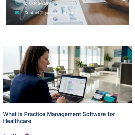
210-245-7698
Contact@quelinbilling.com
What Is Practice Management Software for
Healthcare