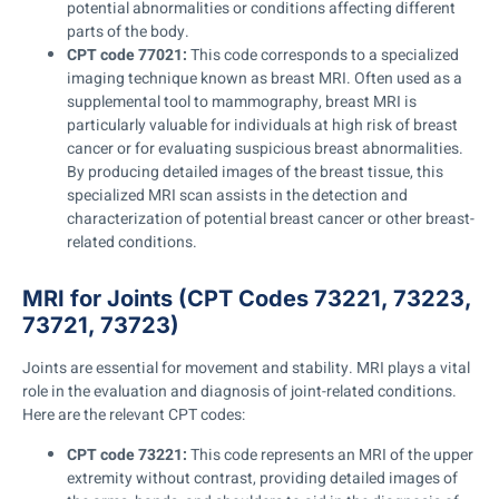
potential abnormalities or conditions affecting different
parts of the body.
CPT code 77021:
This code corresponds to a specialized
imaging technique known as breast MRI. Often used as a
supplemental tool to mammography, breast MRI is
particularly valuable for individuals at high risk of breast
cancer or for evaluating suspicious breast abnormalities.
By producing detailed images of the breast tissue, this
specialized MRI scan assists in the detection and
characterization of potential breast cancer or other breast-
related conditions.
MRI for Joints (CPT Codes 73221, 73223,
73721, 73723)
Joints are essential for movement and stability. MRI plays a vital
role in the evaluation and diagnosis of joint-related conditions.
Here are the relevant CPT codes:
CPT code 73221:
This code represents an MRI of the upper
extremity without contrast, providing detailed images of