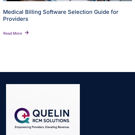
Medical Billing Software Selection Guide for
Providers
Read More