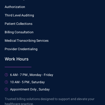
Authorization
Third Level Auditing
Patient Collections
Billing Consultation
Medical Transcribing Services
Provider Credentialing
Work Hours
6 AM - 7 PM , Monday - Friday
10 AM - 5 PM , Saturday
Appointment Only , Sunday
Trusted billing solutions designed to support and elevate your
healthcare practice.