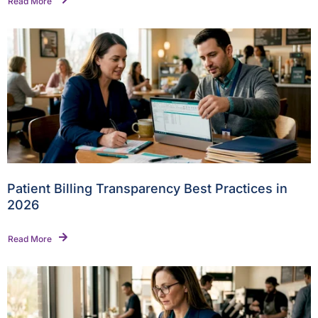
Read More
Patient Billing Transparency Best Practices in
2026
Read More