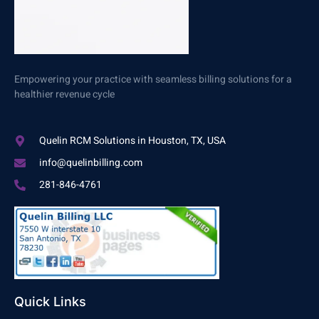
Empowering your practice with seamless billing solutions for a
healthier revenue cycle
Quelin RCM Solutions in Houston, TX, USA
info@quelinbilling.com
281-846-4761
Quick Links