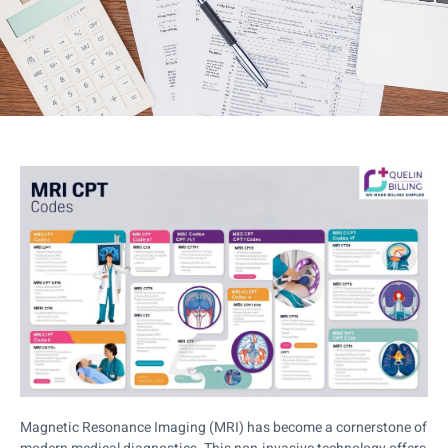
Magnetic Resonance Imaging (MRI) has become a cornerstone of