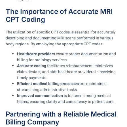
The Importance of Accurate MRI
CPT Coding
The utilization of specific CPT codes is essential for accurately
describing and documenting MRI scans performed in various
body regions. By employing the appropriate CPT codes:
Healthcare providers
ensure proper documentation and
billing for radiology services.
Accurate coding
facilitates reimbursement, minimizes
claim denials, and aids healthcare providers in receiving
timely payments.
Efficient medical billing processes
are maintained,
streamlining administrative tasks.
Improved communication
is fostered among medical
teams, ensuring clarity and consistency in patient care.
Partnering with a Reliable Medical
Billing Company