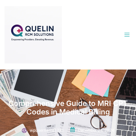
Comprehensive Guide to MRI CPT
Codes in Medical Billing
wpusername1231
December 24, 2024