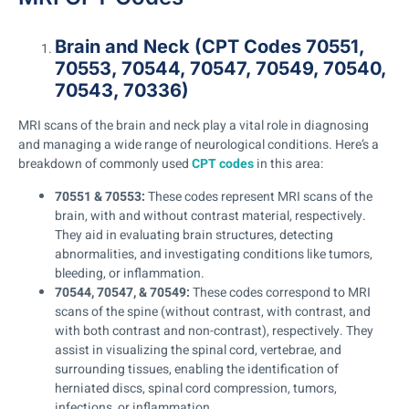
Brain and Neck (CPT Codes 70551,
70553, 70544, 70547, 70549, 70540,
70543, 70336)
MRI scans of the brain and neck play a vital role in diagnosing
and managing a wide range of neurological conditions. Here’s a
breakdown of commonly used
CPT codes
in this area:
70551 & 70553:
These codes represent MRI scans of the
brain, with and without contrast material, respectively.
They aid in evaluating brain structures, detecting
abnormalities, and investigating conditions like tumors,
bleeding, or inflammation.
70544, 70547, & 70549:
These codes correspond to MRI
scans of the spine (without contrast, with contrast, and
with both contrast and non-contrast), respectively. They
assist in visualizing the spinal cord, vertebrae, and
surrounding tissues, enabling the identification of
herniated discs, spinal cord compression, tumors,
infections, or inflammation.