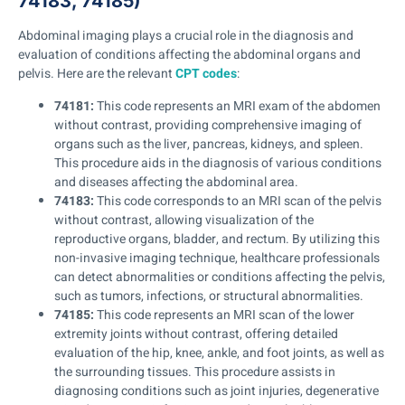
74183, 74185)
Abdominal imaging plays a crucial role in the diagnosis and
evaluation of conditions affecting the abdominal organs and
pelvis. Here are the relevant
CPT codes
:
74181:
This code represents an MRI exam of the abdomen
without contrast, providing comprehensive imaging of
organs such as the liver, pancreas, kidneys, and spleen.
This procedure aids in the diagnosis of various conditions
and diseases affecting the abdominal area.
74183:
This code corresponds to an MRI scan of the pelvis
without contrast, allowing visualization of the
reproductive organs, bladder, and rectum. By utilizing this
non-invasive imaging technique, healthcare professionals
can detect abnormalities or conditions affecting the pelvis,
such as tumors, infections, or structural abnormalities.
74185:
This code represents an MRI scan of the lower
extremity joints without contrast, offering detailed
evaluation of the hip, knee, ankle, and foot joints, as well as
the surrounding tissues. This procedure assists in
diagnosing conditions such as joint injuries, degenerative