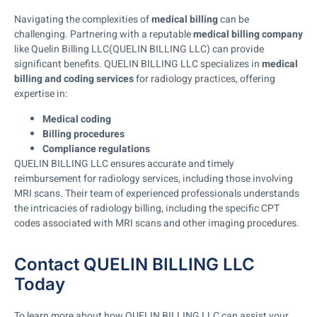
Navigating the complexities of
medical billing
can be
challenging. Partnering with a reputable
medical billing company
like Quelin Billing LLC(QUELIN BILLING LLC) can provide
significant benefits. QUELIN BILLING LLC specializes in
medical
billing and coding services
for radiology practices, offering
expertise in:
Medical coding
Billing procedures
Compliance regulations
QUELIN BILLING LLC ensures accurate and timely
reimbursement for radiology services, including those involving
MRI scans. Their team of experienced professionals understands
the intricacies of radiology billing, including the specific CPT
codes associated with MRI scans and other imaging procedures.
Contact QUELIN BILLING LLC
Today
To learn more about how QUELIN BILLING LLC can assist your