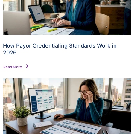
How Payor Credentialing Standards Work in
2026
Read More