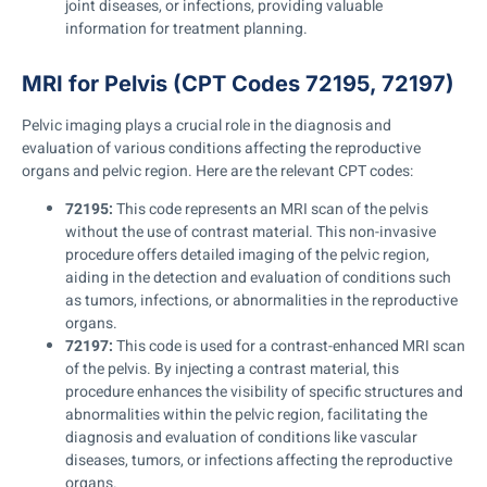
joint diseases, or infections, providing valuable
information for treatment planning.
MRI for Pelvis (CPT Codes 72195, 72197)
Pelvic imaging plays a crucial role in the diagnosis and
evaluation of various conditions affecting the reproductive
organs and pelvic region. Here are the relevant CPT codes:
72195:
This code represents an MRI scan of the pelvis
without the use of contrast material. This non-invasive
procedure offers detailed imaging of the pelvic region,
aiding in the detection and evaluation of conditions such
as tumors, infections, or abnormalities in the reproductive
organs.
72197:
This code is used for a contrast-enhanced MRI scan
of the pelvis. By injecting a contrast material, this
procedure enhances the visibility of specific structures and
abnormalities within the pelvic region, facilitating the
diagnosis and evaluation of conditions like vascular
diseases, tumors, or infections affecting the reproductive
organs.