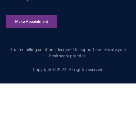
Make Appointment
Trusted billing solutions designed to support and elevate your
healthcare practice.
Copyright © 2024. All rights reserved.