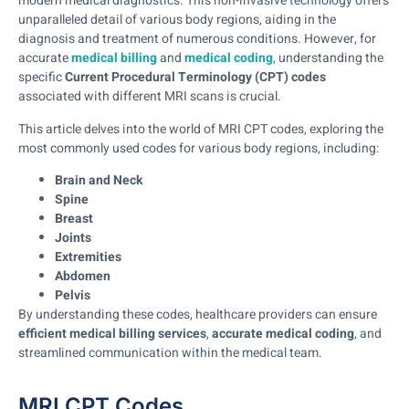
modern medical diagnostics. This non-invasive technology offers
unparalleled detail of various body regions, aiding in the
diagnosis and treatment of numerous conditions. However, for
accurate
medical billing
and
medical coding
, understanding the
specific
Current Procedural Terminology (CPT) codes
associated with different MRI scans is crucial.
This article delves into the world of MRI CPT codes, exploring the
most commonly used codes for various body regions, including:
Brain and Neck
Spine
Breast
Joints
Extremities
Abdomen
Pelvis
By understanding these codes, healthcare providers can ensure
efficient medical billing services
,
accurate medical coding
, and
streamlined communication within the medical team.
MRI CPT Codes