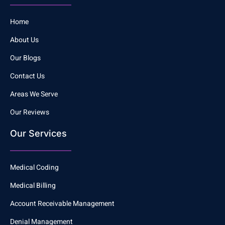
Home
About Us
Our Blogs
Contact Us
Areas We Serve
Our Reviews
Our Services
Medical Coding
Medical Billing
Account Receivable Management
Denial Management