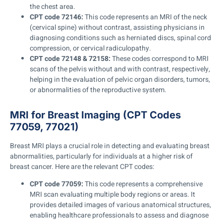
the chest area.
CPT code 72146:
This code represents an MRI of the neck
(cervical spine) without contrast, assisting physicians in
diagnosing conditions such as herniated discs, spinal cord
compression, or cervical radiculopathy.
CPT code 72148 & 72158:
These codes correspond to MRI
scans of the pelvis without and with contrast, respectively,
helping in the evaluation of pelvic organ disorders, tumors,
or abnormalities of the reproductive system.
MRI for Breast Imaging (CPT Codes
77059, 77021)
Breast MRI plays a crucial role in detecting and evaluating breast
abnormalities, particularly for individuals at a higher risk of
breast cancer. Here are the relevant CPT codes:
CPT code 77059:
This code represents a comprehensive
MRI scan evaluating multiple body regions or areas. It
provides detailed images of various anatomical structures,
enabling healthcare professionals to assess and diagnose