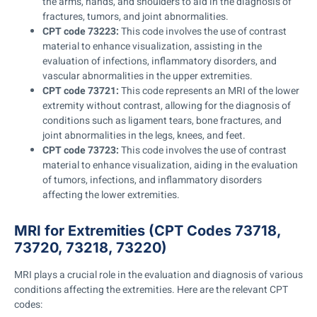
the arms, hands, and shoulders to aid in the diagnosis of
fractures, tumors, and joint abnormalities.
CPT code 73223:
This code involves the use of contrast
material to enhance visualization, assisting in the
evaluation of infections, inflammatory disorders, and
vascular abnormalities in the upper extremities.
CPT code 73721:
This code represents an MRI of the lower
extremity without contrast, allowing for the diagnosis of
conditions such as ligament tears, bone fractures, and
joint abnormalities in the legs, knees, and feet.
CPT code 73723:
This code involves the use of contrast
material to enhance visualization, aiding in the evaluation
of tumors, infections, and inflammatory disorders
affecting the lower extremities.
MRI for Extremities (CPT Codes 73718,
73720, 73218, 73220)
MRI plays a crucial role in the evaluation and diagnosis of various
conditions affecting the extremities. Here are the relevant CPT
codes: