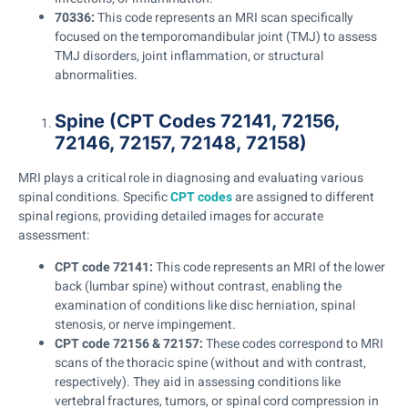
70336:
This code represents an MRI scan specifically
focused on the temporomandibular joint (TMJ) to assess
TMJ disorders, joint inflammation, or structural
abnormalities.
Spine (CPT Codes 72141, 72156,
72146, 72157, 72148, 72158)
MRI plays a critical role in diagnosing and evaluating various
spinal conditions. Specific
CPT codes
are assigned to different
spinal regions, providing detailed images for accurate
assessment:
CPT code 72141:
This code represents an MRI of the lower
back (lumbar spine) without contrast, enabling the
examination of conditions like disc herniation, spinal
stenosis, or nerve impingement.
CPT code 72156 & 72157:
These codes correspond to MRI
scans of the thoracic spine (without and with contrast,
respectively). They aid in assessing conditions like
vertebral fractures, tumors, or spinal cord compression in