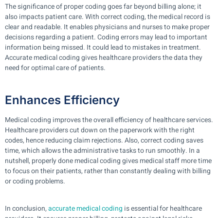
The significance of proper coding goes far beyond billing alone; it
also impacts patient care. With correct coding, the medical record is
clear and readable. It enables physicians and nurses to make proper
decisions regarding a patient. Coding errors may lead to important
information being missed. It could lead to mistakes in treatment.
Accurate medical coding gives healthcare providers the data they
need for optimal care of patients.
Enhances Efficiency
Medical coding improves the overall efficiency of healthcare services.
Healthcare providers cut down on the paperwork with the right
codes, hence reducing claim rejections. Also, correct coding saves
time, which allows the administrative tasks to run smoothly. In a
nutshell, properly done medical coding gives medical staff more time
to focus on their patients, rather than constantly dealing with billing
or coding problems.
In conclusion,
accurate medical coding
is essential for healthcare