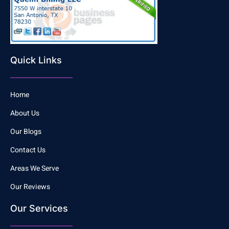
Quick Links
Home
About Us
Our Blogs
Contact Us
Areas We Serve
Our Reviews
Our Services