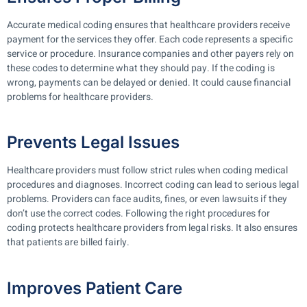
Accurate medical coding ensures that healthcare providers receive
payment for the services they offer. Each code represents a specific
service or procedure. Insurance companies and other payers rely on
these codes to determine what they should pay. If the coding is
wrong, payments can be delayed or denied. It could cause financial
problems for healthcare providers.
Prevents Legal Issues
Healthcare providers must follow strict rules when coding medical
procedures and diagnoses. Incorrect coding can lead to serious legal
problems. Providers can face audits, fines, or even lawsuits if they
don’t use the correct codes. Following the right procedures for
coding protects healthcare providers from legal risks. It also ensures
that patients are billed fairly.
Improves Patient Care