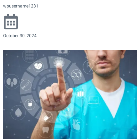
wpusername1231
October 30, 2024