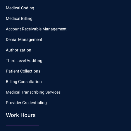
Medical Coding
Medical Billing
Account Receivable Management
Denial Management
Authorization
Third Level Auditing
Patient Collections
Billing Consultation
Medical Transcribing Services
Provider Credentialing
Work Hours