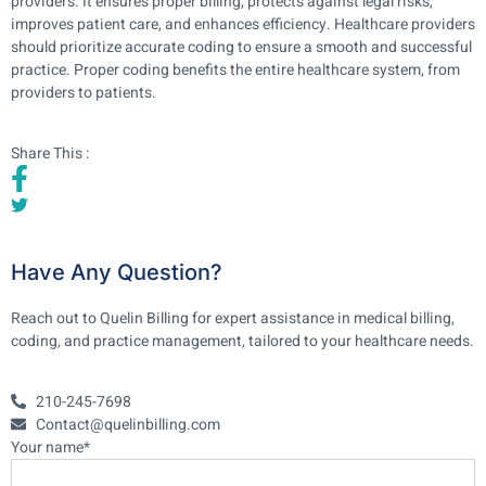
providers. It ensures proper billing, protects against legal risks,
improves patient care, and enhances efficiency. Healthcare providers
should prioritize accurate coding to ensure a smooth and successful
practice. Proper coding benefits the entire healthcare system, from
providers to patients.
Share This :
Have Any Question?
Reach out to Quelin Billing for expert assistance in medical billing,
coding, and practice management, tailored to your healthcare needs.
210-245-7698
Contact@quelinbilling.com
Your name*