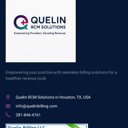
Empowering your practice with seamless billing solutions for a
healthier revenue cycle
Quelin RCM Solutions in Houston, TX, USA
info@quelinbilling.com
281-846-4761