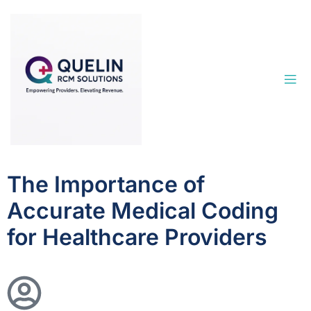
The Importance of
Accurate Medical Coding
for Healthcare Providers