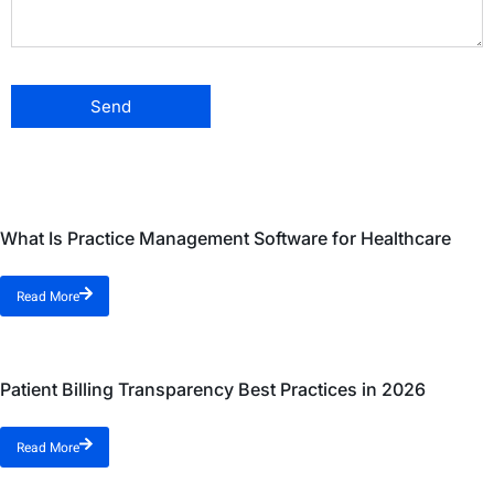
What Is Practice Management Software for Healthcare
Read More
Patient Billing Transparency Best Practices in 2026
Read More