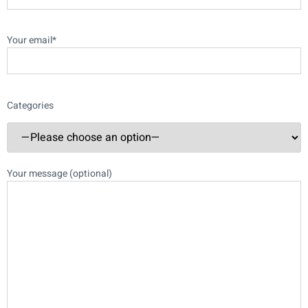
Your email*
Categories
Your message (optional)