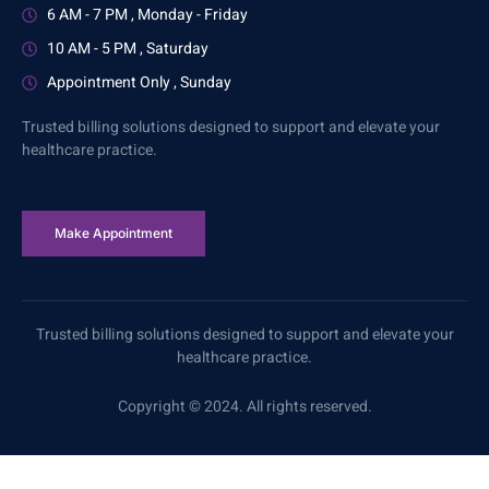
6 AM - 7 PM , Monday - Friday
10 AM - 5 PM , Saturday
Appointment Only , Sunday
Trusted billing solutions designed to support and elevate your
healthcare practice.
Make Appointment
Trusted billing solutions designed to support and elevate your
healthcare practice.
Copyright © 2024. All rights reserved.