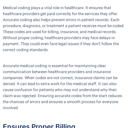
Medical coding plays a vital role in healthcare. It ensures that
healthcare providers get paid correctly for the services they offer.
Accurate coding also helps prevent errors in patient records. Each
procedure, diagnosis, or treatment a patient receives must be coded.
These codes are used for billing, insurance, and medical records.
Without proper coding, healthcare providers may face delays in
payment. They could even face legal issues if they don’t follow the
correct coding standards.
Accurate medical coding is essential for maintaining clear
communication between healthcare providers and insurance
companies. When codes are not correct, insurance claims can be
denied. It can lead to extra work for the medical staff. It can also
cause confusion for patients who may not understand why their
claim was rejected. Ensuring accurate codes from the start reduces
the chances of errors and ensures a smooth process for everyone
involved.
Ensures Proper Billing