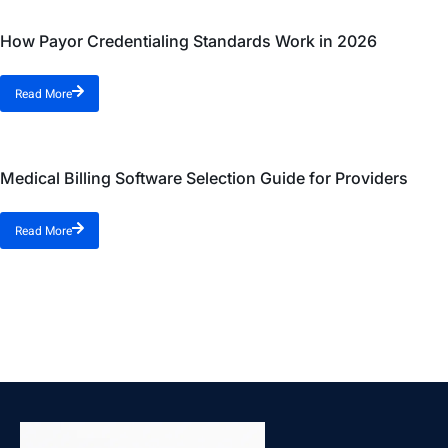
How Payor Credentialing Standards Work in 2026
Read More
Medical Billing Software Selection Guide for Providers
Read More