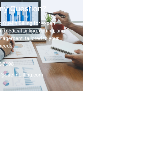
ny Question?
 Quelin Billing for expert
n medical billing, coding, and
nagement, tailored to your
needs.
5-7698
@quelinbilling.com