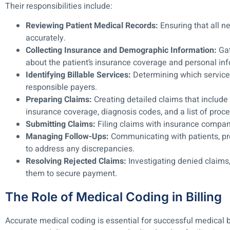
Their responsibilities include:
Reviewing Patient Medical Records:
Ensuring that all 
accurately.
Collecting Insurance and Demographic Information:
Gat
about the patient’s insurance coverage and personal inf
Identifying Billable Services:
Determining which services 
responsible payers.
Preparing Claims:
Creating detailed claims that include 
insurance coverage, diagnosis codes, and a list of proc
Submitting Claims:
Filing claims with insurance compan
Managing Follow-Ups:
Communicating with patients, pr
to address any discrepancies.
Resolving Rejected Claims:
Investigating denied claims,
them to secure payment.
The Role of Medical Coding in Billing
Accurate medical coding is essential for successful medical 