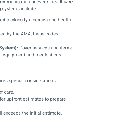
g communication between healthcare
g systems include:
ed to classify diseases and health
ed by the AMA, these codes
System):
Cover services and items
al equipment and medications.
ires special considerations:
f care.
fer upfront estimates to prepare
ll exceeds the initial estimate.