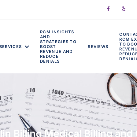
RCM INSIGHTS
CONTA
AND
RCM EX
STRATEGIES TO
TO BO
SERVICES
BOOST
REVIEWS
REVEN
REVENUE AND
REDUC
REDUCE
DENIAL
DENIALS
n Billing Medical Billing an