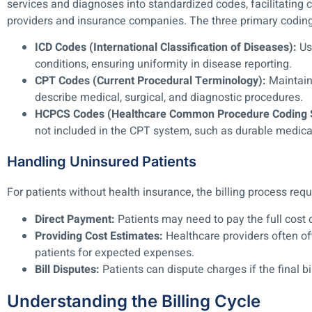
services and diagnoses into standardized codes, facilitatin
providers and insurance companies. The three primary codin
ICD Codes (International Classification of Diseases):
Us
conditions, ensuring uniformity in disease reporting.
CPT Codes (Current Procedural Terminology):
Maintain
describe medical, surgical, and diagnostic procedures.
HCPCS Codes (Healthcare Common Procedure Coding 
not included in the CPT system, such as durable medic
Handling Uninsured Patients
For patients without health insurance, the billing process requ
Direct Payment:
Patients may need to pay the full cost o
Providing Cost Estimates:
Healthcare providers often of
patients for expected expenses.
Bill Disputes:
Patients can dispute charges if the final bi
Understanding the Billing Cycle