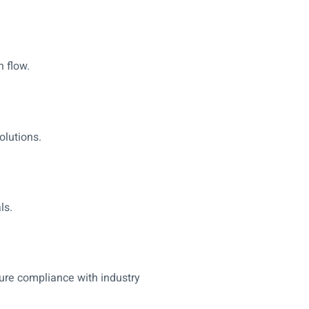
 flow.
olutions.
ls.
sure compliance with industry