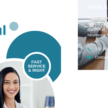
Have A
Reach out to
assistance i
practice ma
healthcare 
210-24
Contact