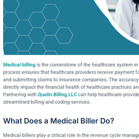
Medical billing
is the cornerstone of the healthcare system in
process ensures that healthcare providers receive payment fo
and submitting claims to insurance companies. The accuracy a
directly impact the financial health of healthcare practices an
Partnering with
Quelin Billing LLC
can help healthcare provid
streamlined billing and coding services.
What Does a Medical Biller Do?
Medical billers play a critical role in the revenue cycle mana