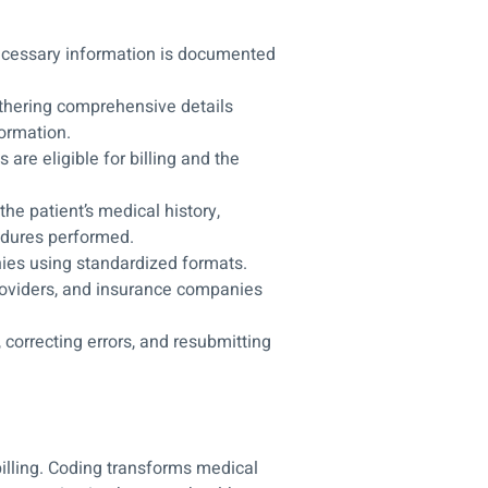
necessary information is documented
hering comprehensive details
ormation.
are eligible for billing and the
the patient’s medical history,
edures performed.
ies using standardized formats.
oviders, and insurance companies
 correcting errors, and resubmitting
billing. Coding transforms medical