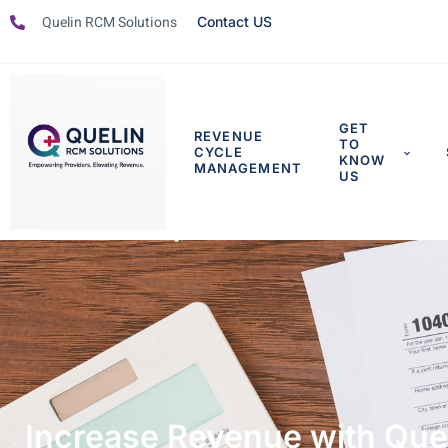
Quelin RCM Solutions
Contact US
GET
REVENUE
TO
CYCLE
KNOW
MANAGEMENT
US
Increase Revenue with Queli