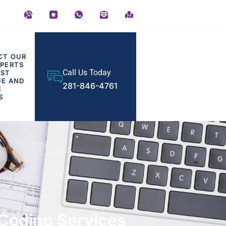
CT OUR
PERTS
Call Us Today
OST
UE AND
281-846-4761
E
S
d Coding Services