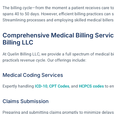
The billing cycle—from the moment a patient receives care to
spans 40 to 50 days. However, efficient billing practices can s
Streamlining processes and employing skilled medical billers 
Comprehensive Medical Billing Servic
Billing LLC
At Quelin Billing LLC, we provide a full spectrum of medical bi
practice’s revenue cycle. Our offerings include:
Medical Coding Services
Expertly handling
ICD-10
,
CPT Codes
, and
HCPCS codes
to en
Claims Submission
Preparing and submitting claims promptly to minimize delays