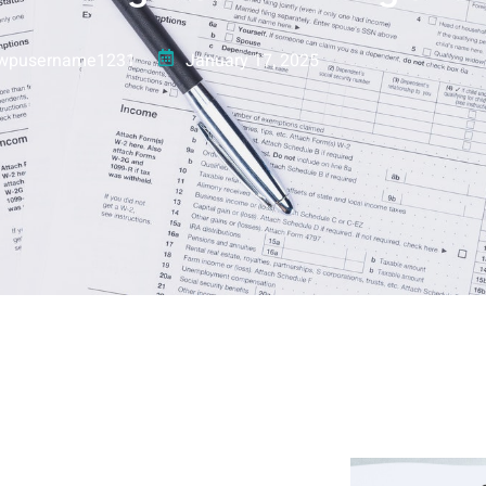
wpusername1231
January 17, 2025