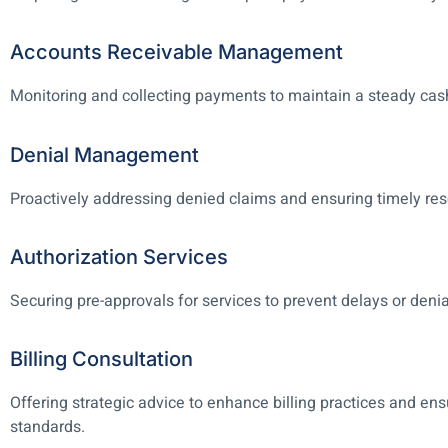
Accounts Receivable Management
Monitoring and collecting payments to maintain a steady cash
Denial Management
Proactively addressing denied claims and ensuring timely res
Authorization Services
Securing pre-approvals for services to prevent delays or denia
Billing Consultation
Offering strategic advice to enhance billing practices and en
standards.