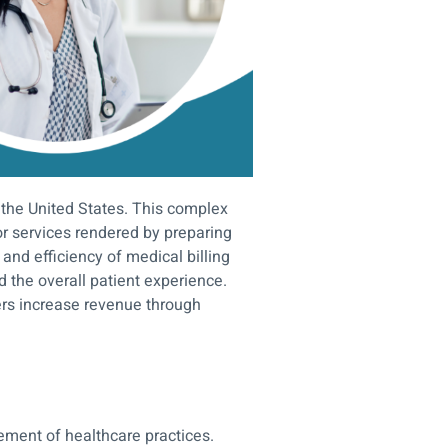
 the United States. This complex
r services rendered by preparing
nd efficiency of medical billing
d the overall patient experience.
ers increase revenue through
gement of healthcare practices.