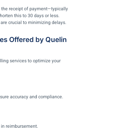
 the receipt of payment—typically
horten this to 30 days or less.
are crucial to minimizing delays.
es Offered by Quelin
lling services to optimize your
sure accuracy and compliance.
 in reimbursement.